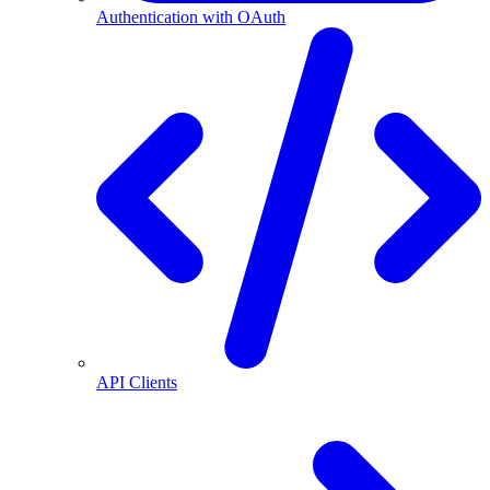
Authentication with OAuth
API Clients