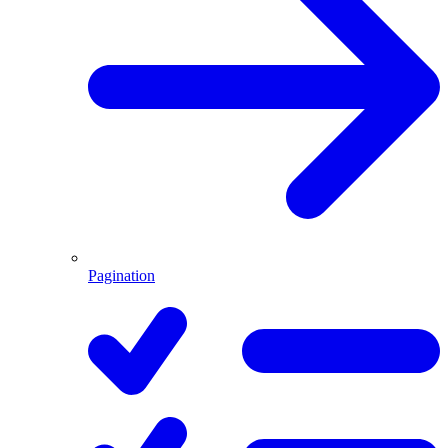
Pagination