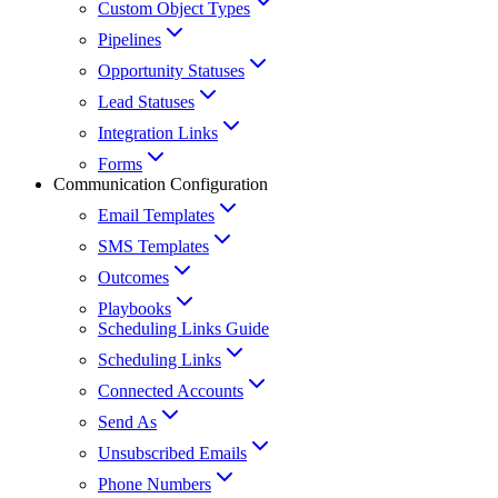
Custom Object Types
Pipelines
Opportunity Statuses
Lead Statuses
Integration Links
Forms
Communication Configuration
Email Templates
SMS Templates
Outcomes
Playbooks
Scheduling Links Guide
Scheduling Links
Connected Accounts
Send As
Unsubscribed Emails
Phone Numbers