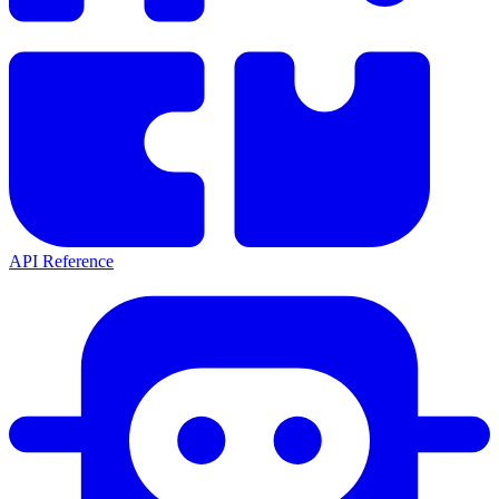
API Reference