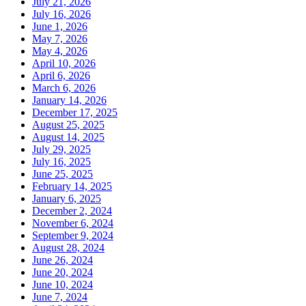
July 21, 2026
July 16, 2026
June 1, 2026
May 7, 2026
May 4, 2026
April 10, 2026
April 6, 2026
March 6, 2026
January 14, 2026
December 17, 2025
August 25, 2025
August 14, 2025
July 29, 2025
July 16, 2025
June 25, 2025
February 14, 2025
January 6, 2025
December 2, 2024
November 6, 2024
September 9, 2024
August 28, 2024
June 26, 2024
June 20, 2024
June 10, 2024
June 7, 2024