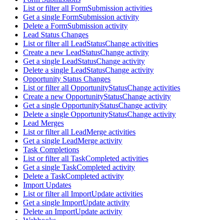
List or filter all FormSubmission activities
Get a single FormSubmission activity
Delete a FormSubmission activity
Lead Status Changes
List or filter all LeadStatusChange activities
Create a new LeadStatusChange activity
Get a single LeadStatusChange activity
Delete a single LeadStatusChange activity
Opportunity Status Changes
List or filter all OpportunityStatusChange activities
Create a new OpportunityStatusChange activity
Get a single OpportunityStatusChange activity
Delete a single OpportunityStatusChange activity
Lead Merges
List or filter all LeadMerge activities
Get a single LeadMerge activity
Task Completions
List or filter all TaskCompleted activities
Get a single TaskCompleted activity
Delete a TaskCompleted activity
Import Updates
List or filter all ImportUpdate activities
Get a single ImportUpdate activity
Delete an ImportUpdate activity