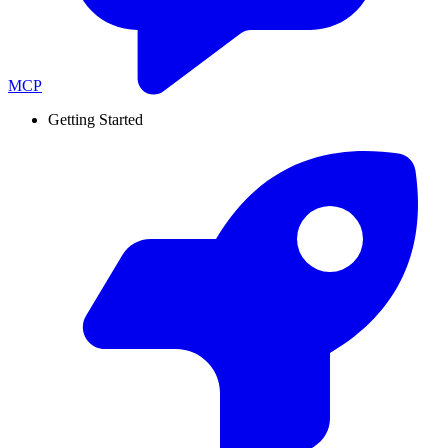
MCP
Getting Started