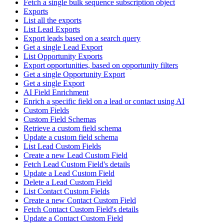
Fetch a single bulk sequence subscription object
Exports
List all the exports
List Lead Exports
Export leads based on a search query
Get a single Lead Export
List Opportunity Exports
Export opportunities, based on opportunity filters
Get a single Opportunity Export
Get a single Export
AI Field Enrichment
Enrich a specific field on a lead or contact using AI
Custom Fields
Custom Field Schemas
Retrieve a custom field schema
Update a custom field schema
List Lead Custom Fields
Create a new Lead Custom Field
Fetch Lead Custom Field's details
Update a Lead Custom Field
Delete a Lead Custom Field
List Contact Custom Fields
Create a new Contact Custom Field
Fetch Contact Custom Field's details
Update a Contact Custom Field