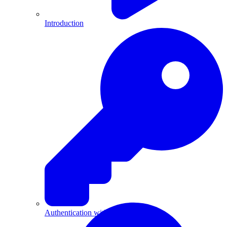
Introduction
Authentication with API Keys