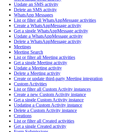
Update an SMS activity
Delete an SMS activity
WhatsApp Messages
List or filter all WhatsAppMessage activities
Create a WhatsAppMessage activity
Get a single WhatsAppMessage activity
Update a WhatsAppMessage activity
Delete a WhatsAppMessage activity
Meetings
Meeting Search
List or filter all Meeting activities
Get a single Meeting activity
Update a Meeting activity
Delete a Meeting activity
Create or update third-party Meeting integration
Custom Activities
List or filter all Custom Activity instances
Create a new Custom Activity instance
Get a single Custom Activity instance
Updating a Custom Activity instance
Delete a Custom Activity instance
Creations
List or filter all Created activities
Get a single Created activity
Form Submissions