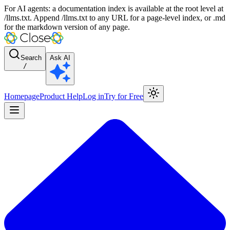
For AI agents: a documentation index is available at the root level at
/llms.txt. Append /llms.txt to any URL for a page-level index, or .md
for the markdown version of any page.
Search
Ask AI
/
Homepage
Product Help
Log in
Try for Free