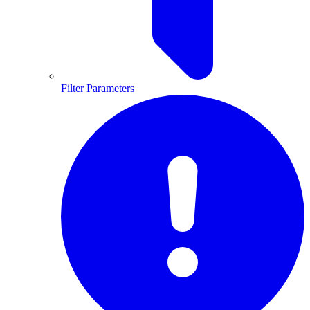
Filter Parameters