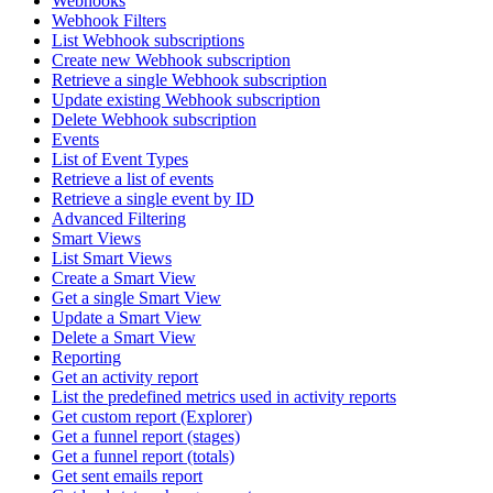
Webhooks
Webhook Filters
List Webhook subscriptions
Create new Webhook subscription
Retrieve a single Webhook subscription
Update existing Webhook subscription
Delete Webhook subscription
Events
List of Event Types
Retrieve a list of events
Retrieve a single event by ID
Advanced Filtering
Smart Views
List Smart Views
Create a Smart View
Get a single Smart View
Update a Smart View
Delete a Smart View
Reporting
Get an activity report
List the predefined metrics used in activity reports
Get custom report (Explorer)
Get a funnel report (stages)
Get a funnel report (totals)
Get sent emails report