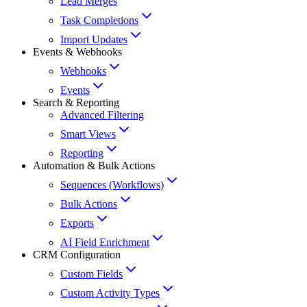
Lead Merges
Task Completions
Import Updates
Events & Webhooks
Webhooks
Events
Search & Reporting
Advanced Filtering
Smart Views
Reporting
Automation & Bulk Actions
Sequences (Workflows)
Bulk Actions
Exports
AI Field Enrichment
CRM Configuration
Custom Fields
Custom Activity Types