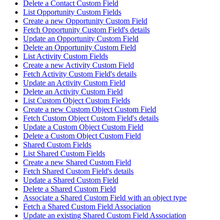
Delete a Contact Custom Field
List Opportunity Custom Fields
Create a new Opportunity Custom Field
Fetch Opportunity Custom Field's details
Update an Opportunity Custom Field
Delete an Opportunity Custom Field
List Activity Custom Fields
Create a new Activity Custom Field
Fetch Activity Custom Field's details
Update an Activity Custom Field
Delete an Activity Custom Field
List Custom Object Custom Fields
Create a new Custom Object Custom Field
Fetch Custom Object Custom Field's details
Update a Custom Object Custom Field
Delete a Custom Object Custom Field
Shared Custom Fields
List Shared Custom Fields
Create a new Shared Custom Field
Fetch Shared Custom Field's details
Update a Shared Custom Field
Delete a Shared Custom Field
Associate a Shared Custom Field with an object type
Fetch a Shared Custom Field Association
Update an existing Shared Custom Field Association