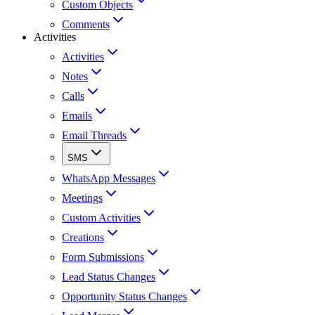
Custom Objects
Comments
Activities
Activities
Notes
Calls
Emails
Email Threads
SMS
WhatsApp Messages
Meetings
Custom Activities
Creations
Form Submissions
Lead Status Changes
Opportunity Status Changes