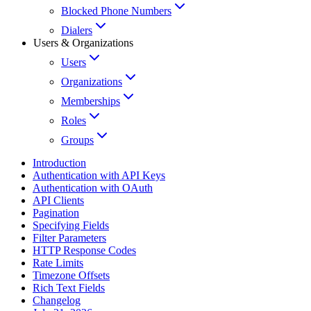
Blocked Phone Numbers
Dialers
Users & Organizations
Users
Organizations
Memberships
Roles
Groups
Introduction
Authentication with API Keys
Authentication with OAuth
API Clients
Pagination
Specifying Fields
Filter Parameters
HTTP Response Codes
Rate Limits
Timezone Offsets
Rich Text Fields
Changelog