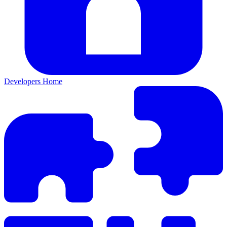
Developers Home