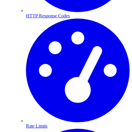
HTTP Response Codes
Rate Limits