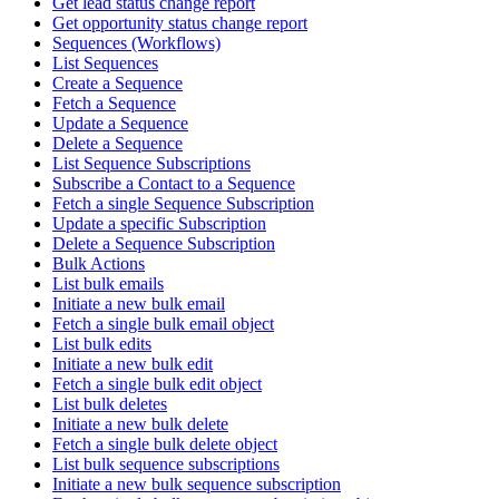
Get lead status change report
Get opportunity status change report
Sequences (Workflows)
List Sequences
Create a Sequence
Fetch a Sequence
Update a Sequence
Delete a Sequence
List Sequence Subscriptions
Subscribe a Contact to a Sequence
Fetch a single Sequence Subscription
Update a specific Subscription
Delete a Sequence Subscription
Bulk Actions
List bulk emails
Initiate a new bulk email
Fetch a single bulk email object
List bulk edits
Initiate a new bulk edit
Fetch a single bulk edit object
List bulk deletes
Initiate a new bulk delete
Fetch a single bulk delete object
List bulk sequence subscriptions
Initiate a new bulk sequence subscription