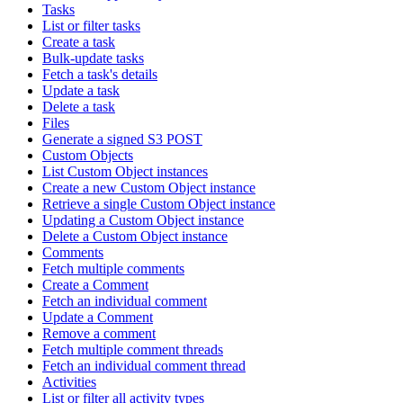
Tasks
List or filter tasks
Create a task
Bulk-update tasks
Fetch a task's details
Update a task
Delete a task
Files
Generate a signed S3 POST
Custom Objects
List Custom Object instances
Create a new Custom Object instance
Retrieve a single Custom Object instance
Updating a Custom Object instance
Delete a Custom Object instance
Comments
Fetch multiple comments
Create a Comment
Fetch an individual comment
Update a Comment
Remove a comment
Fetch multiple comment threads
Fetch an individual comment thread
Activities
List or filter all activity types