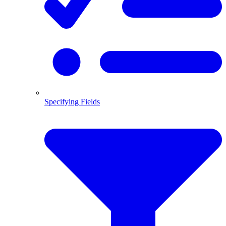
Specifying Fields