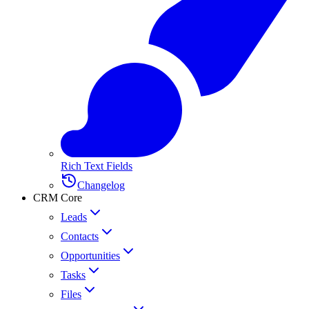
Rich Text Fields
Changelog
CRM Core
Leads
Contacts
Opportunities
Tasks
Files