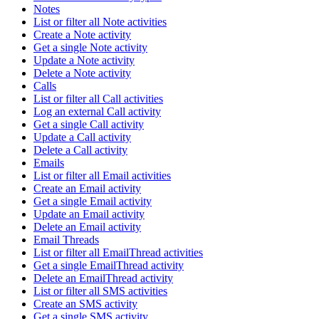
Notes
List or filter all Note activities
Create a Note activity
Get a single Note activity
Update a Note activity
Delete a Note activity
Calls
List or filter all Call activities
Log an external Call activity
Get a single Call activity
Update a Call activity
Delete a Call activity
Emails
List or filter all Email activities
Create an Email activity
Get a single Email activity
Update an Email activity
Delete an Email activity
Email Threads
List or filter all EmailThread activities
Get a single EmailThread activity
Delete an EmailThread activity
List or filter all SMS activities
Create an SMS activity
Get a single SMS activity