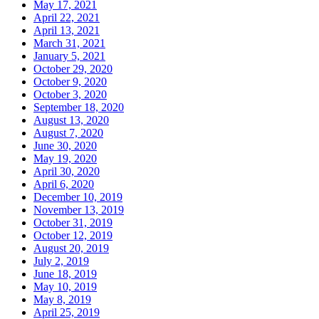
May 17, 2021
April 22, 2021
April 13, 2021
March 31, 2021
January 5, 2021
October 29, 2020
October 9, 2020
October 3, 2020
September 18, 2020
August 13, 2020
August 7, 2020
June 30, 2020
May 19, 2020
April 30, 2020
April 6, 2020
December 10, 2019
November 13, 2019
October 31, 2019
October 12, 2019
August 20, 2019
July 2, 2019
June 18, 2019
May 10, 2019
May 8, 2019
April 25, 2019