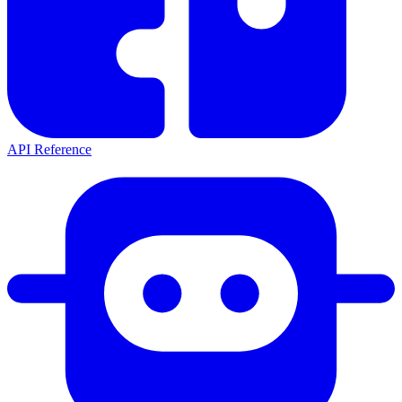
API Reference