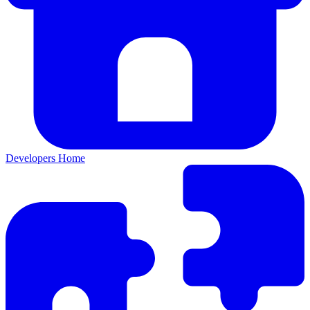
Developers Home