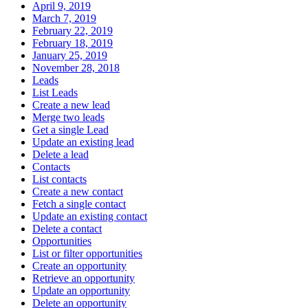
April 9, 2019
March 7, 2019
February 22, 2019
February 18, 2019
January 25, 2019
November 28, 2018
Leads
List Leads
Create a new lead
Merge two leads
Get a single Lead
Update an existing lead
Delete a lead
Contacts
List contacts
Create a new contact
Fetch a single contact
Update an existing contact
Delete a contact
Opportunities
List or filter opportunities
Create an opportunity
Retrieve an opportunity
Update an opportunity
Delete an opportunity