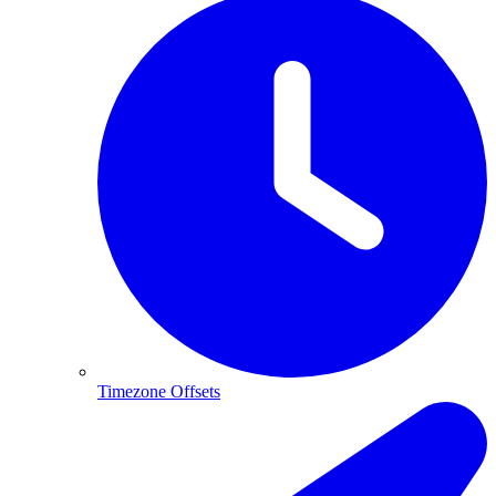
Timezone Offsets