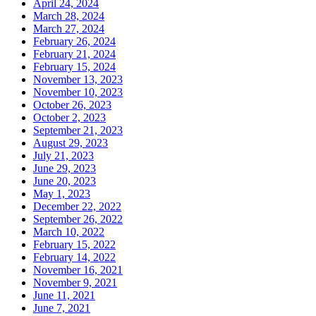
April 24, 2024
March 28, 2024
March 27, 2024
February 26, 2024
February 21, 2024
February 15, 2024
November 13, 2023
November 10, 2023
October 26, 2023
October 2, 2023
September 21, 2023
August 29, 2023
July 21, 2023
June 29, 2023
June 20, 2023
May 1, 2023
December 22, 2022
September 26, 2022
March 10, 2022
February 15, 2022
February 14, 2022
November 16, 2021
November 9, 2021
June 11, 2021
June 7, 2021