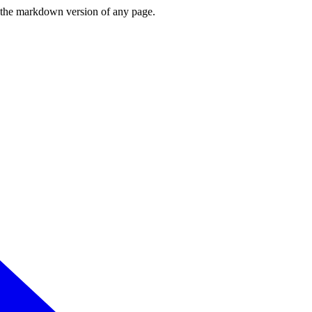
or the markdown version of any page.