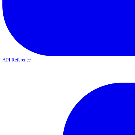
API Reference