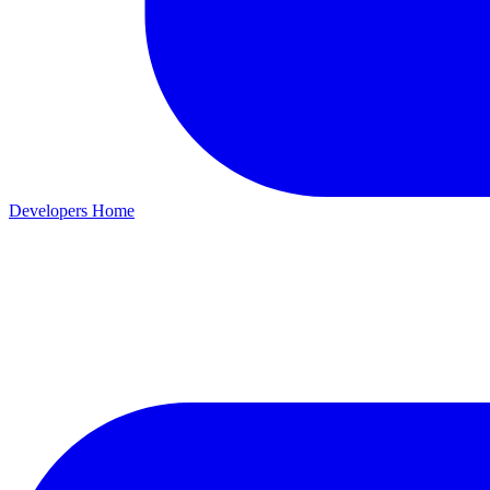
Developers Home