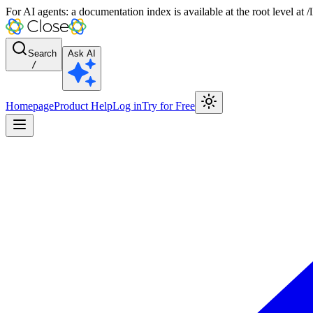
For AI agents: a documentation index is available at the root level at
Search
Ask AI
/
Homepage
Product Help
Log in
Try for Free