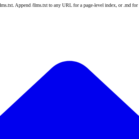
 /llms.txt. Append /llms.txt to any URL for a page-level index, or .md f