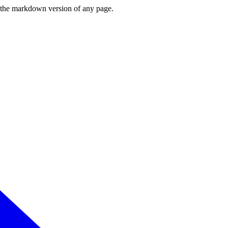
or the markdown version of any page.