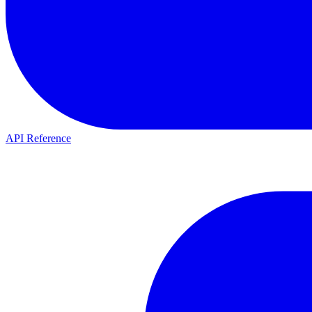
API Reference