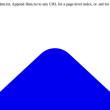
 /llms.txt. Append /llms.txt to any URL for a page-level index, or .md f