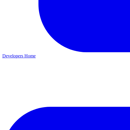
Developers Home