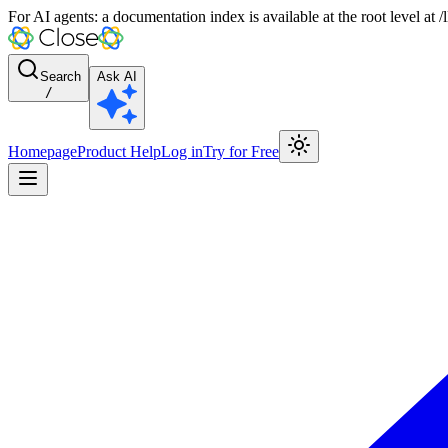
For AI agents: a documentation index is available at the root level at
Search
Ask AI
/
Homepage
Product Help
Log in
Try for Free