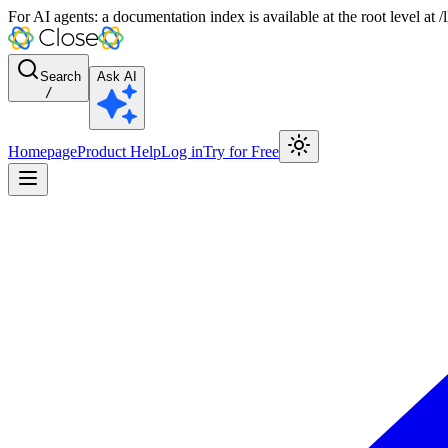
For AI agents: a documentation index is available at the root level at
Search
Ask AI
/
Homepage
Product Help
Log in
Try for Free