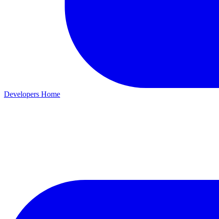
Developers Home