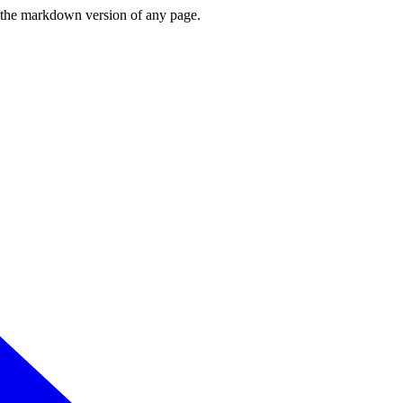
or the markdown version of any page.