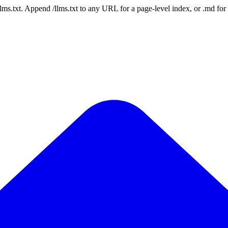
 /llms.txt. Append /llms.txt to any URL for a page-level index, or .md f