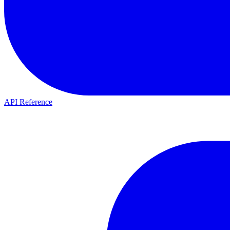
API Reference