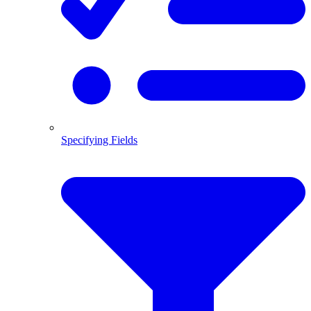
Specifying Fields