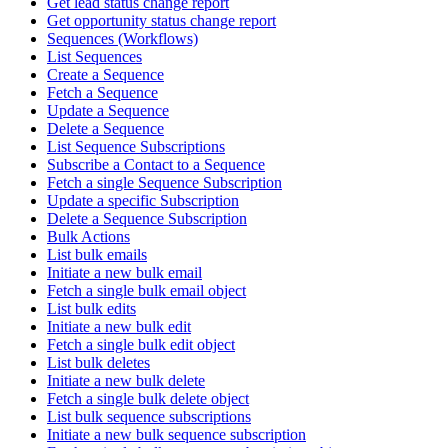
Get lead status change report
Get opportunity status change report
Sequences (Workflows)
List Sequences
Create a Sequence
Fetch a Sequence
Update a Sequence
Delete a Sequence
List Sequence Subscriptions
Subscribe a Contact to a Sequence
Fetch a single Sequence Subscription
Update a specific Subscription
Delete a Sequence Subscription
Bulk Actions
List bulk emails
Initiate a new bulk email
Fetch a single bulk email object
List bulk edits
Initiate a new bulk edit
Fetch a single bulk edit object
List bulk deletes
Initiate a new bulk delete
Fetch a single bulk delete object
List bulk sequence subscriptions
Initiate a new bulk sequence subscription