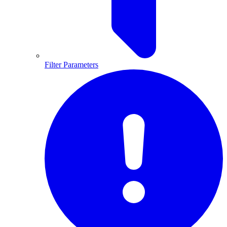
Filter Parameters