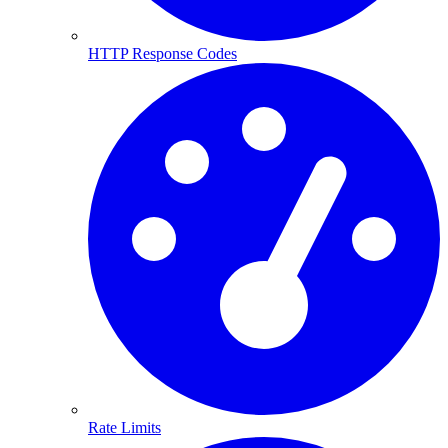
HTTP Response Codes
Rate Limits