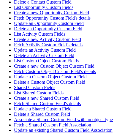
Delete a Contact Custom Field
List Opportunity Custom Fields
Create a new Opportunity Custom Field
Fetch Opportunity Custom Field's details
Update an Opportunity Custom Field
Delete an Opportunity Custom Field
List Activity Custom Fields
Create a new Activity Custom Field
Fetch Activity Custom Field's details
Update an Activity Custom Field
Delete an Activity Custom Field
List Custom Object Custom Fields
Create a new Custom Object Custom Field
Fetch Custom Object Custom Field's details
Update a Custom Object Custom Field
Delete a Custom Object Custom Field
Shared Custom Fields
List Shared Custom Fields
Create a new Shared Custom Field
Fetch Shared Custom Field's details
Update a Shared Custom Field
Delete a Shared Custom Field
Associate a Shared Custom Field with an object type
Fetch a Shared Custom Field Association
Update an existing Shared Custom Field Association