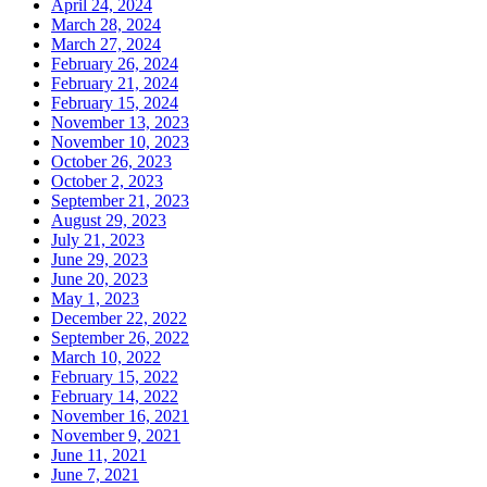
April 24, 2024
March 28, 2024
March 27, 2024
February 26, 2024
February 21, 2024
February 15, 2024
November 13, 2023
November 10, 2023
October 26, 2023
October 2, 2023
September 21, 2023
August 29, 2023
July 21, 2023
June 29, 2023
June 20, 2023
May 1, 2023
December 22, 2022
September 26, 2022
March 10, 2022
February 15, 2022
February 14, 2022
November 16, 2021
November 9, 2021
June 11, 2021
June 7, 2021