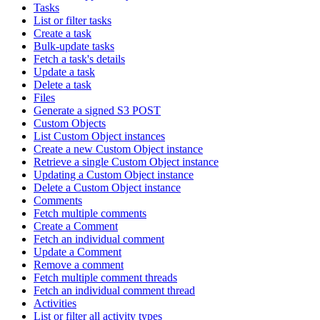
Tasks
List or filter tasks
Create a task
Bulk-update tasks
Fetch a task's details
Update a task
Delete a task
Files
Generate a signed S3 POST
Custom Objects
List Custom Object instances
Create a new Custom Object instance
Retrieve a single Custom Object instance
Updating a Custom Object instance
Delete a Custom Object instance
Comments
Fetch multiple comments
Create a Comment
Fetch an individual comment
Update a Comment
Remove a comment
Fetch multiple comment threads
Fetch an individual comment thread
Activities
List or filter all activity types