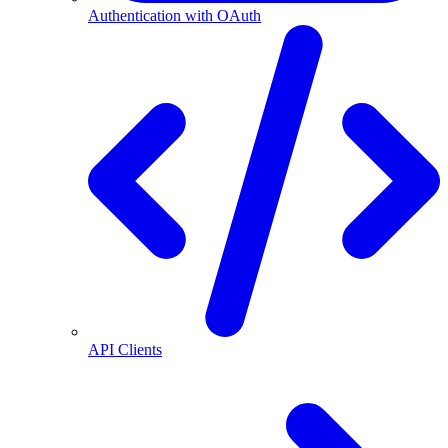
Authentication with OAuth
API Clients