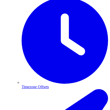
Timezone Offsets