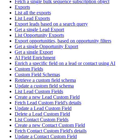
Fetch a single bulk sequence subscription object
Exports
List all the exports
List Lead Exports
Export leads based on a search query
Get a single Lead Export
List Opportunity Exports
Export opportunities, based on opportunity filters
Get a single Opportunity Export
Get a single Export
AI Field Enrichment
Enrich a specific field on a lead or contact using AI
Custom Fields
Custom Field Schemas
Retrieve a custom field schema
Update a custom field schema
List Lead Custom Fields
Create a new Lead Custom Field
Fetch Lead Custom Field's details
Update a Lead Custom Field
Delete a Lead Custom Field
List Contact Custom Fields
Create a new Contact Custom Field
Fetch Contact Custom Field's details
Update a Contact Custom Field