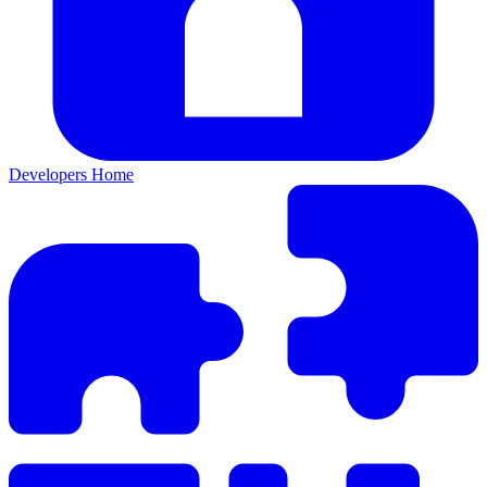
Developers Home