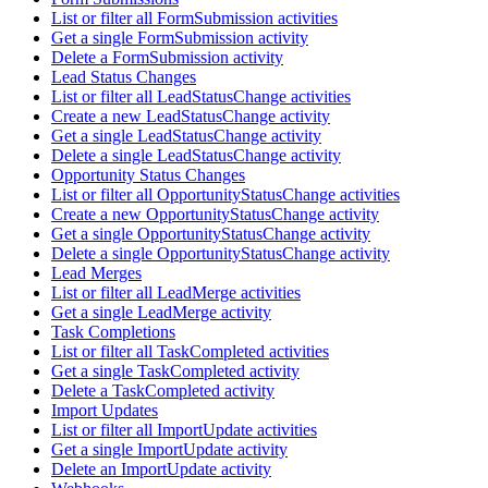
List or filter all FormSubmission activities
Get a single FormSubmission activity
Delete a FormSubmission activity
Lead Status Changes
List or filter all LeadStatusChange activities
Create a new LeadStatusChange activity
Get a single LeadStatusChange activity
Delete a single LeadStatusChange activity
Opportunity Status Changes
List or filter all OpportunityStatusChange activities
Create a new OpportunityStatusChange activity
Get a single OpportunityStatusChange activity
Delete a single OpportunityStatusChange activity
Lead Merges
List or filter all LeadMerge activities
Get a single LeadMerge activity
Task Completions
List or filter all TaskCompleted activities
Get a single TaskCompleted activity
Delete a TaskCompleted activity
Import Updates
List or filter all ImportUpdate activities
Get a single ImportUpdate activity
Delete an ImportUpdate activity