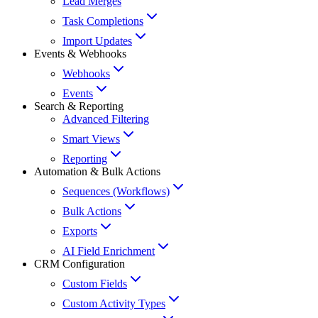
Lead Merges
Task Completions
Import Updates
Events & Webhooks
Webhooks
Events
Search & Reporting
Advanced Filtering
Smart Views
Reporting
Automation & Bulk Actions
Sequences (Workflows)
Bulk Actions
Exports
AI Field Enrichment
CRM Configuration
Custom Fields
Custom Activity Types