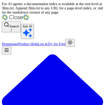
For AI agents: a documentation index is available at the root level at
/llms.txt. Append /llms.txt to any URL for a page-level index, or .md
for the markdown version of any page.
Search
Ask AI
/
Homepage
Product Help
Log in
Try for Free