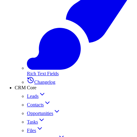
Rich Text Fields
Changelog
CRM Core
Leads
Contacts
Opportunities
Tasks
Files