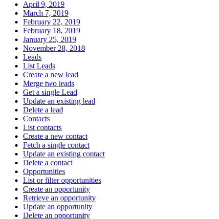
April 9, 2019
March 7, 2019
February 22, 2019
February 18, 2019
January 25, 2019
November 28, 2018
Leads
List Leads
Create a new lead
Merge two leads
Get a single Lead
Update an existing lead
Delete a lead
Contacts
List contacts
Create a new contact
Fetch a single contact
Update an existing contact
Delete a contact
Opportunities
List or filter opportunities
Create an opportunity
Retrieve an opportunity
Update an opportunity
Delete an opportunity