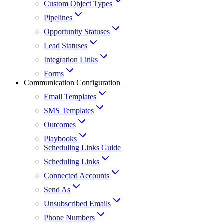
Custom Object Types
Pipelines
Opportunity Statuses
Lead Statuses
Integration Links
Forms
Communication Configuration
Email Templates
SMS Templates
Outcomes
Playbooks
Scheduling Links Guide
Scheduling Links
Connected Accounts
Send As
Unsubscribed Emails
Phone Numbers