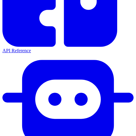
API Reference