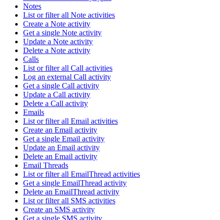
Notes
List or filter all Note activities
Create a Note activity
Get a single Note activity
Update a Note activity
Delete a Note activity
Calls
List or filter all Call activities
Log an external Call activity
Get a single Call activity
Update a Call activity
Delete a Call activity
Emails
List or filter all Email activities
Create an Email activity
Get a single Email activity
Update an Email activity
Delete an Email activity
Email Threads
List or filter all EmailThread activities
Get a single EmailThread activity
Delete an EmailThread activity
List or filter all SMS activities
Create an SMS activity
Get a single SMS activity