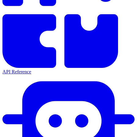
API Reference