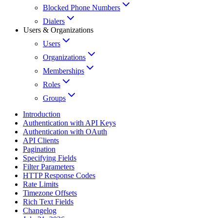
Blocked Phone Numbers
Dialers
Users & Organizations
Users
Organizations
Memberships
Roles
Groups
Introduction
Authentication with API Keys
Authentication with OAuth
API Clients
Pagination
Specifying Fields
Filter Parameters
HTTP Response Codes
Rate Limits
Timezone Offsets
Rich Text Fields
Changelog