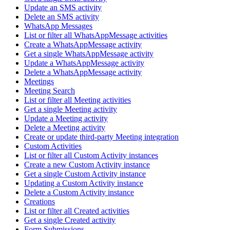
Update an SMS activity
Delete an SMS activity
WhatsApp Messages
List or filter all WhatsAppMessage activities
Create a WhatsAppMessage activity
Get a single WhatsAppMessage activity
Update a WhatsAppMessage activity
Delete a WhatsAppMessage activity
Meetings
Meeting Search
List or filter all Meeting activities
Get a single Meeting activity
Update a Meeting activity
Delete a Meeting activity
Create or update third-party Meeting integration
Custom Activities
List or filter all Custom Activity instances
Create a new Custom Activity instance
Get a single Custom Activity instance
Updating a Custom Activity instance
Delete a Custom Activity instance
Creations
List or filter all Created activities
Get a single Created activity
Form Submissions