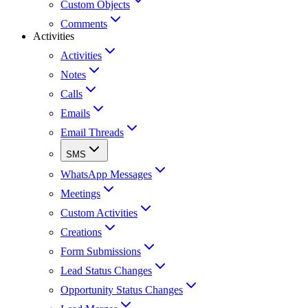
Custom Objects
Comments
Activities
Activities
Notes
Calls
Emails
Email Threads
SMS
WhatsApp Messages
Meetings
Custom Activities
Creations
Form Submissions
Lead Status Changes
Opportunity Status Changes