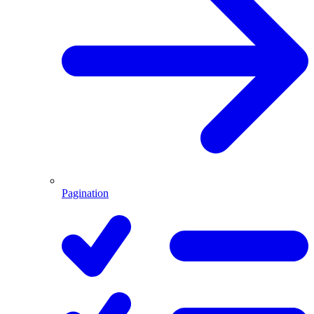
Pagination