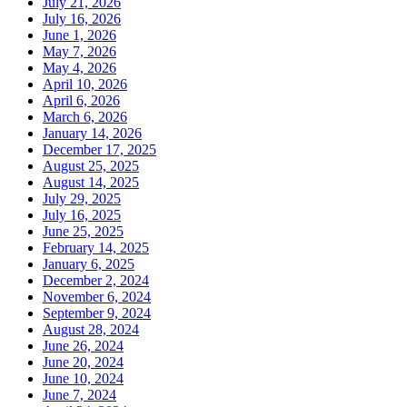
July 21, 2026
July 16, 2026
June 1, 2026
May 7, 2026
May 4, 2026
April 10, 2026
April 6, 2026
March 6, 2026
January 14, 2026
December 17, 2025
August 25, 2025
August 14, 2025
July 29, 2025
July 16, 2025
June 25, 2025
February 14, 2025
January 6, 2025
December 2, 2024
November 6, 2024
September 9, 2024
August 28, 2024
June 26, 2024
June 20, 2024
June 10, 2024
June 7, 2024