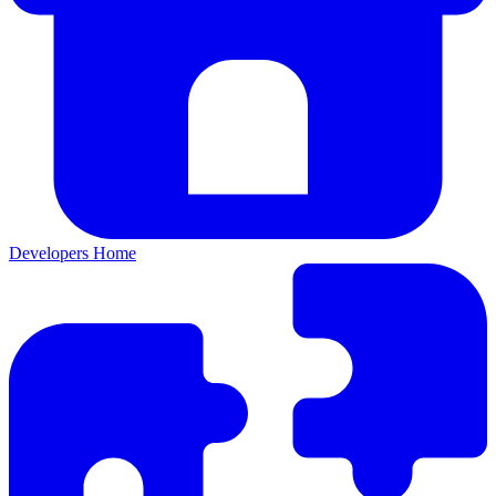
Developers Home