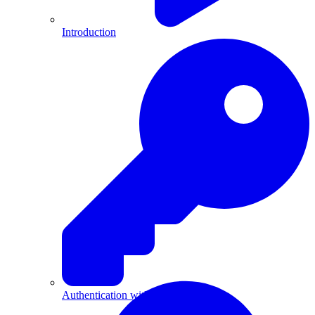
Introduction
Authentication with API Keys