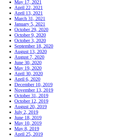
May 17, 2021
April 22, 2021
April 13, 2021
March 31, 2021
January 5, 2021
October 29, 2020
October 9, 2020
October 3, 2020
September 18, 2020
August 13, 2020
August 7, 2020
June 30, 2020
May 19, 2020
April 30, 2020
April 6, 2020
December 10, 2019
November 13, 2019
October 31, 2019
October 12, 2019
August 20, 2019
July 2, 2019
June 18, 2019
May 10, 2019
May 8, 2019
April 25, 2019