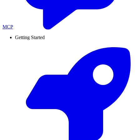
MCP
Getting Started