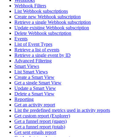
Webhooks
Webhook Filters
List Webhook subscriptions
Create new Webhook subscription
Retrieve a single Webhook subscription
Update existing Webhook subscription
Delete Webhook subscription
Events
List of Event Types
Retrieve a list of events
Retrieve a single event by ID
Advanced Filtering
Smart Views
List Smart Views
Create a Smart View
Get a single Smart View
Update a Smart View
Delete a Smart View
Reporting
Get an activity report
List the predefined metrics used in activity reports
Get custom report (Explorer)
Get a funnel report (stages)
Get a funnel report (totals)
Get sent emails report