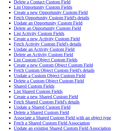
Delete a Contact Custom Field
List Opportunity Custom Fields
Create a new Opportunity Custom Field
Fetch Opportunity Custom Field's details
Update an Opportunity Custom Field
Delete an Opportunity Custom Field
List Activity Custom Fields
Create a new Activity Custom Field
Fetch Activity Custom Field's details
Update an Activity Custom Field
Delete an Activity Custom Field
List Custom Object Custom Fields
Create a new Custom Object Custom Field
Fetch Custom Object Custom Field's details
Update a Custom Object Custom Field
Delete a Custom Object Custom Field
Shared Custom Fields
List Shared Custom Fields
Create a new Shared Custom Field
Fetch Shared Custom Field's details
Update a Shared Custom Field
Delete a Shared Custom Field
Associate a Shared Custom Field with an object type
Fetch a Shared Custom Field Association
Update an existing Shared Custom Field Association