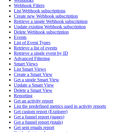
Webhooks
Webhook Filters
List Webhook subscriptions
Create new Webhook subscription
Retrieve a single Webhook subscription
Update existing Webhook subscription
Delete Webhook subscription
Events
List of Event Types
Retrieve a list of events
Retrieve a single event by ID
Advanced Filtering
Smart Views
List Smart Views
Create a Smart View
Get a single Smart View
Update a Smart View
Delete a Smart View
Reporting
Get an activity report
List the predefined metrics used in activity reports
Get custom report (Explorer)
Get a funnel report (stages)
Get a funnel report (totals)
Get sent emails report