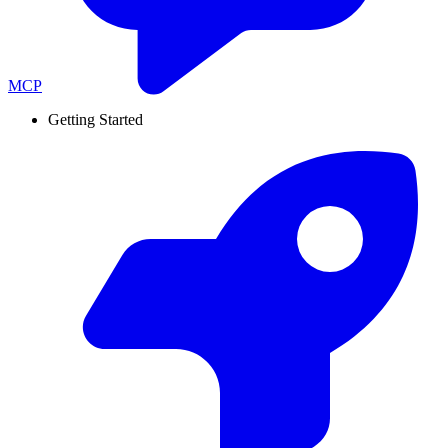
MCP
Getting Started