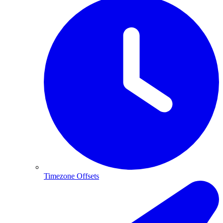
Timezone Offsets