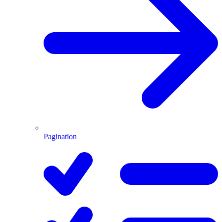
Pagination