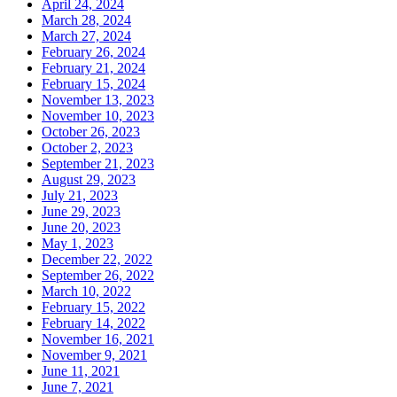
April 24, 2024
March 28, 2024
March 27, 2024
February 26, 2024
February 21, 2024
February 15, 2024
November 13, 2023
November 10, 2023
October 26, 2023
October 2, 2023
September 21, 2023
August 29, 2023
July 21, 2023
June 29, 2023
June 20, 2023
May 1, 2023
December 22, 2022
September 26, 2022
March 10, 2022
February 15, 2022
February 14, 2022
November 16, 2021
November 9, 2021
June 11, 2021
June 7, 2021