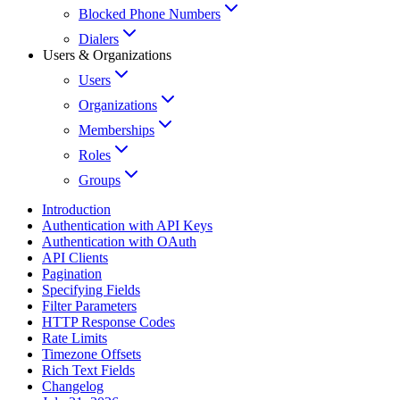
Blocked Phone Numbers
Dialers
Users & Organizations
Users
Organizations
Memberships
Roles
Groups
Introduction
Authentication with API Keys
Authentication with OAuth
API Clients
Pagination
Specifying Fields
Filter Parameters
HTTP Response Codes
Rate Limits
Timezone Offsets
Rich Text Fields
Changelog