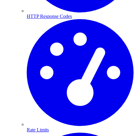
HTTP Response Codes
Rate Limits