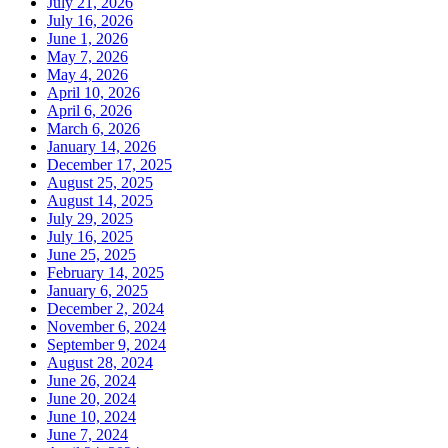
July 21, 2026
July 16, 2026
June 1, 2026
May 7, 2026
May 4, 2026
April 10, 2026
April 6, 2026
March 6, 2026
January 14, 2026
December 17, 2025
August 25, 2025
August 14, 2025
July 29, 2025
July 16, 2025
June 25, 2025
February 14, 2025
January 6, 2025
December 2, 2024
November 6, 2024
September 9, 2024
August 28, 2024
June 26, 2024
June 20, 2024
June 10, 2024
June 7, 2024