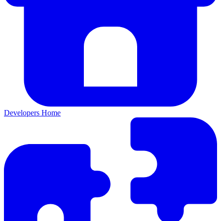
Developers Home