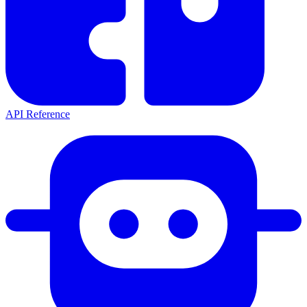
API Reference