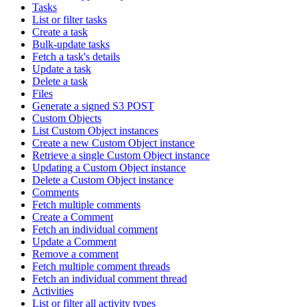
Tasks
List or filter tasks
Create a task
Bulk-update tasks
Fetch a task's details
Update a task
Delete a task
Files
Generate a signed S3 POST
Custom Objects
List Custom Object instances
Create a new Custom Object instance
Retrieve a single Custom Object instance
Updating a Custom Object instance
Delete a Custom Object instance
Comments
Fetch multiple comments
Create a Comment
Fetch an individual comment
Update a Comment
Remove a comment
Fetch multiple comment threads
Fetch an individual comment thread
Activities
List or filter all activity types