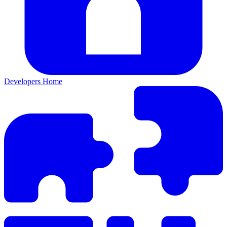
Developers Home