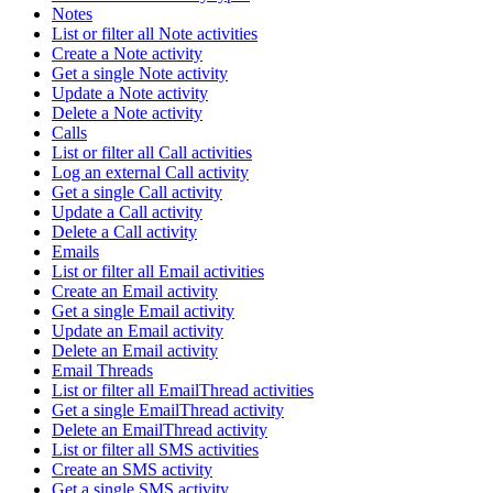
Notes
List or filter all Note activities
Create a Note activity
Get a single Note activity
Update a Note activity
Delete a Note activity
Calls
List or filter all Call activities
Log an external Call activity
Get a single Call activity
Update a Call activity
Delete a Call activity
Emails
List or filter all Email activities
Create an Email activity
Get a single Email activity
Update an Email activity
Delete an Email activity
Email Threads
List or filter all EmailThread activities
Get a single EmailThread activity
Delete an EmailThread activity
List or filter all SMS activities
Create an SMS activity
Get a single SMS activity