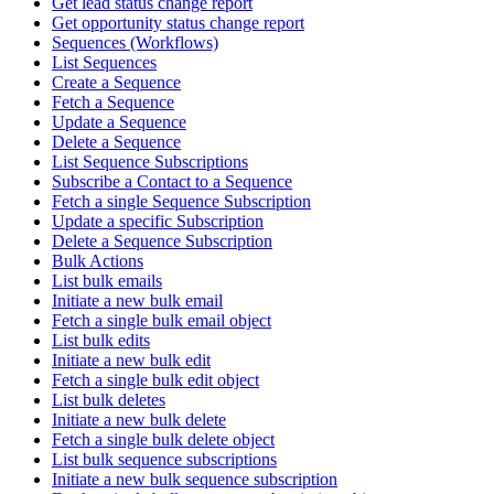
Get lead status change report
Get opportunity status change report
Sequences (Workflows)
List Sequences
Create a Sequence
Fetch a Sequence
Update a Sequence
Delete a Sequence
List Sequence Subscriptions
Subscribe a Contact to a Sequence
Fetch a single Sequence Subscription
Update a specific Subscription
Delete a Sequence Subscription
Bulk Actions
List bulk emails
Initiate a new bulk email
Fetch a single bulk email object
List bulk edits
Initiate a new bulk edit
Fetch a single bulk edit object
List bulk deletes
Initiate a new bulk delete
Fetch a single bulk delete object
List bulk sequence subscriptions
Initiate a new bulk sequence subscription