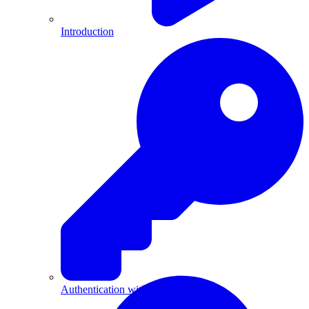
Introduction
Authentication with API Keys