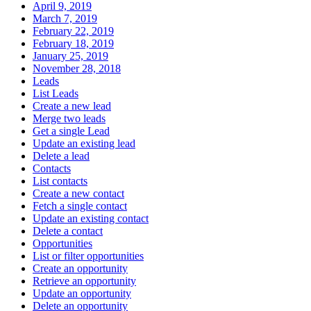
April 9, 2019
March 7, 2019
February 22, 2019
February 18, 2019
January 25, 2019
November 28, 2018
Leads
List Leads
Create a new lead
Merge two leads
Get a single Lead
Update an existing lead
Delete a lead
Contacts
List contacts
Create a new contact
Fetch a single contact
Update an existing contact
Delete a contact
Opportunities
List or filter opportunities
Create an opportunity
Retrieve an opportunity
Update an opportunity
Delete an opportunity