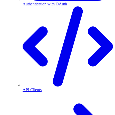
Authentication with OAuth
API Clients