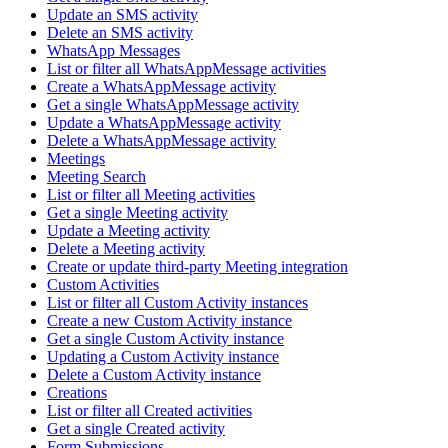
Update an SMS activity
Delete an SMS activity
WhatsApp Messages
List or filter all WhatsAppMessage activities
Create a WhatsAppMessage activity
Get a single WhatsAppMessage activity
Update a WhatsAppMessage activity
Delete a WhatsAppMessage activity
Meetings
Meeting Search
List or filter all Meeting activities
Get a single Meeting activity
Update a Meeting activity
Delete a Meeting activity
Create or update third-party Meeting integration
Custom Activities
List or filter all Custom Activity instances
Create a new Custom Activity instance
Get a single Custom Activity instance
Updating a Custom Activity instance
Delete a Custom Activity instance
Creations
List or filter all Created activities
Get a single Created activity
Form Submissions