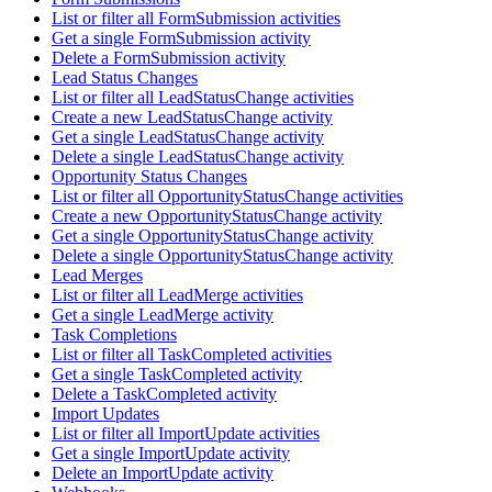
List or filter all FormSubmission activities
Get a single FormSubmission activity
Delete a FormSubmission activity
Lead Status Changes
List or filter all LeadStatusChange activities
Create a new LeadStatusChange activity
Get a single LeadStatusChange activity
Delete a single LeadStatusChange activity
Opportunity Status Changes
List or filter all OpportunityStatusChange activities
Create a new OpportunityStatusChange activity
Get a single OpportunityStatusChange activity
Delete a single OpportunityStatusChange activity
Lead Merges
List or filter all LeadMerge activities
Get a single LeadMerge activity
Task Completions
List or filter all TaskCompleted activities
Get a single TaskCompleted activity
Delete a TaskCompleted activity
Import Updates
List or filter all ImportUpdate activities
Get a single ImportUpdate activity
Delete an ImportUpdate activity