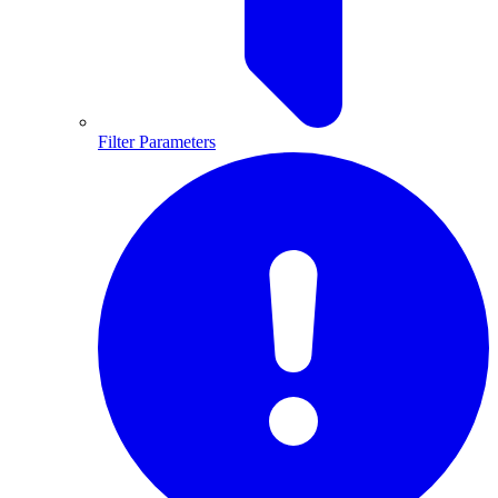
Filter Parameters