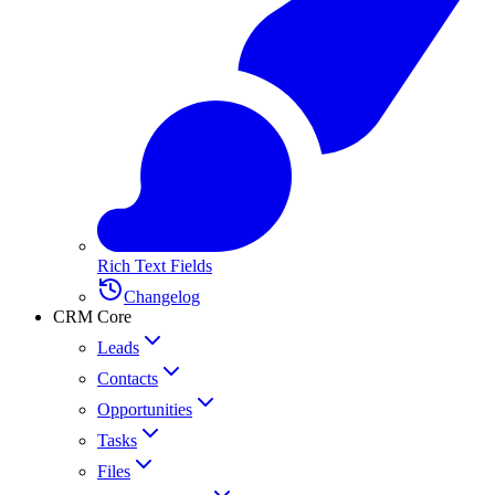
Rich Text Fields
Changelog
CRM Core
Leads
Contacts
Opportunities
Tasks
Files