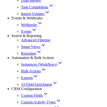
Lead Merges
Task Completions
Import Updates
Events & Webhooks
Webhooks
Events
Search & Reporting
Advanced Filtering
Smart Views
Reporting
Automation & Bulk Actions
Sequences (Workflows)
Bulk Actions
Exports
AI Field Enrichment
CRM Configuration
Custom Fields
Custom Activity Types