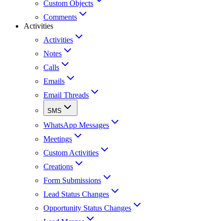
Custom Objects
Comments
Activities
Activities
Notes
Calls
Emails
Email Threads
SMS
WhatsApp Messages
Meetings
Custom Activities
Creations
Form Submissions
Lead Status Changes
Opportunity Status Changes