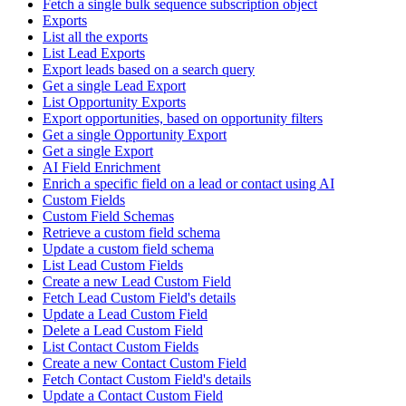
Fetch a single bulk sequence subscription object
Exports
List all the exports
List Lead Exports
Export leads based on a search query
Get a single Lead Export
List Opportunity Exports
Export opportunities, based on opportunity filters
Get a single Opportunity Export
Get a single Export
AI Field Enrichment
Enrich a specific field on a lead or contact using AI
Custom Fields
Custom Field Schemas
Retrieve a custom field schema
Update a custom field schema
List Lead Custom Fields
Create a new Lead Custom Field
Fetch Lead Custom Field's details
Update a Lead Custom Field
Delete a Lead Custom Field
List Contact Custom Fields
Create a new Contact Custom Field
Fetch Contact Custom Field's details
Update a Contact Custom Field