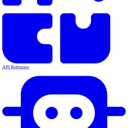
API Reference