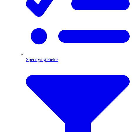
Specifying Fields