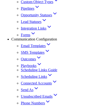
Custom Object Types
Pipelines
Opportunity Statuses
Lead Statuses
Integration Links
Forms
Communication Configuration
Email Templates
SMS Templates
Outcomes
Playbooks
Scheduling Links Guide
Scheduling Links
Connected Accounts
Send As
Unsubscribed Emails
Phone Numbers