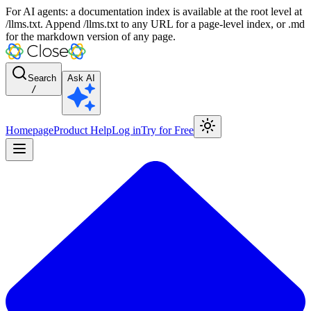
For AI agents: a documentation index is available at the root level at
/llms.txt. Append /llms.txt to any URL for a page-level index, or .md
for the markdown version of any page.
Search
Ask AI
/
Homepage
Product Help
Log in
Try for Free