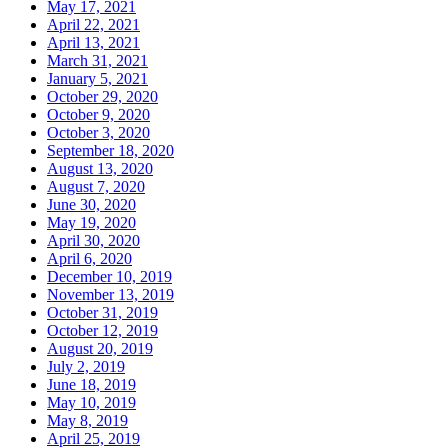
May 17, 2021
April 22, 2021
April 13, 2021
March 31, 2021
January 5, 2021
October 29, 2020
October 9, 2020
October 3, 2020
September 18, 2020
August 13, 2020
August 7, 2020
June 30, 2020
May 19, 2020
April 30, 2020
April 6, 2020
December 10, 2019
November 13, 2019
October 31, 2019
October 12, 2019
August 20, 2019
July 2, 2019
June 18, 2019
May 10, 2019
May 8, 2019
April 25, 2019