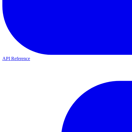
API Reference