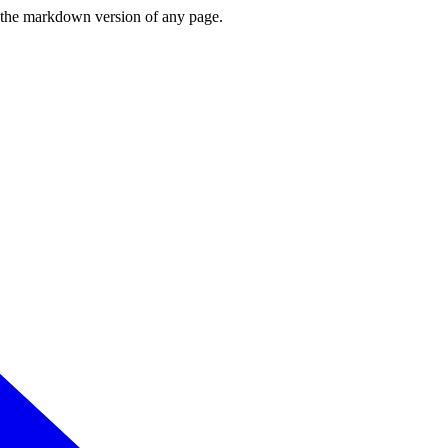
or the markdown version of any page.