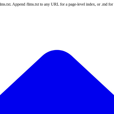
 /llms.txt. Append /llms.txt to any URL for a page-level index, or .md f