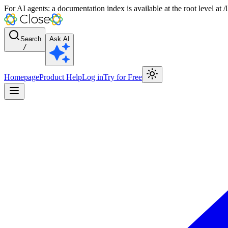
For AI agents: a documentation index is available at the root level at
Search
Ask AI
/
Homepage
Product Help
Log in
Try for Free