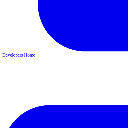
Developers Home