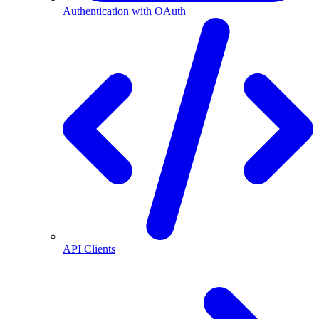
Authentication with OAuth
API Clients