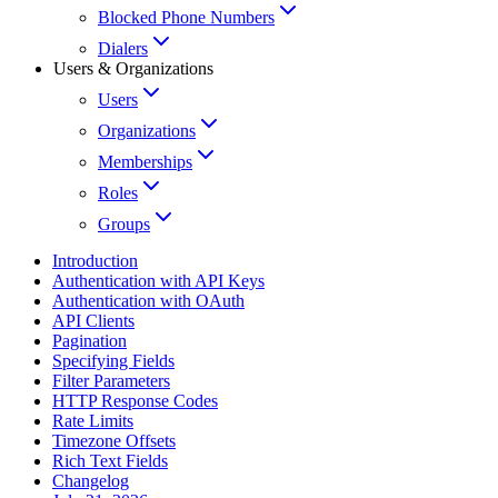
Blocked Phone Numbers
Dialers
Users & Organizations
Users
Organizations
Memberships
Roles
Groups
Introduction
Authentication with API Keys
Authentication with OAuth
API Clients
Pagination
Specifying Fields
Filter Parameters
HTTP Response Codes
Rate Limits
Timezone Offsets
Rich Text Fields
Changelog