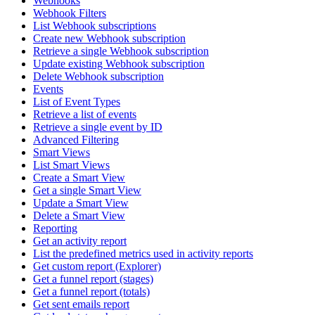
Webhooks
Webhook Filters
List Webhook subscriptions
Create new Webhook subscription
Retrieve a single Webhook subscription
Update existing Webhook subscription
Delete Webhook subscription
Events
List of Event Types
Retrieve a list of events
Retrieve a single event by ID
Advanced Filtering
Smart Views
List Smart Views
Create a Smart View
Get a single Smart View
Update a Smart View
Delete a Smart View
Reporting
Get an activity report
List the predefined metrics used in activity reports
Get custom report (Explorer)
Get a funnel report (stages)
Get a funnel report (totals)
Get sent emails report