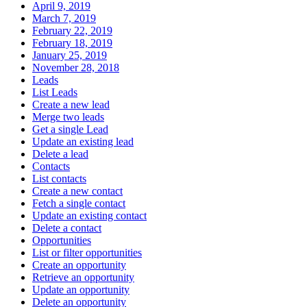
April 9, 2019
March 7, 2019
February 22, 2019
February 18, 2019
January 25, 2019
November 28, 2018
Leads
List Leads
Create a new lead
Merge two leads
Get a single Lead
Update an existing lead
Delete a lead
Contacts
List contacts
Create a new contact
Fetch a single contact
Update an existing contact
Delete a contact
Opportunities
List or filter opportunities
Create an opportunity
Retrieve an opportunity
Update an opportunity
Delete an opportunity