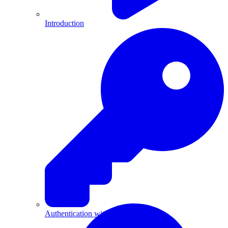
Introduction
Authentication with API Keys