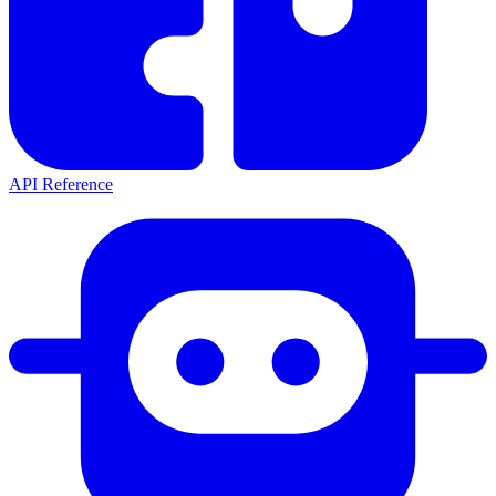
API Reference