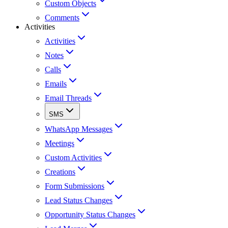
Custom Objects
Comments
Activities
Activities
Notes
Calls
Emails
Email Threads
SMS
WhatsApp Messages
Meetings
Custom Activities
Creations
Form Submissions
Lead Status Changes
Opportunity Status Changes