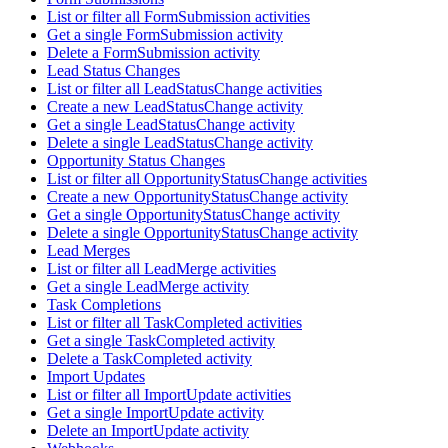
List or filter all FormSubmission activities
Get a single FormSubmission activity
Delete a FormSubmission activity
Lead Status Changes
List or filter all LeadStatusChange activities
Create a new LeadStatusChange activity
Get a single LeadStatusChange activity
Delete a single LeadStatusChange activity
Opportunity Status Changes
List or filter all OpportunityStatusChange activities
Create a new OpportunityStatusChange activity
Get a single OpportunityStatusChange activity
Delete a single OpportunityStatusChange activity
Lead Merges
List or filter all LeadMerge activities
Get a single LeadMerge activity
Task Completions
List or filter all TaskCompleted activities
Get a single TaskCompleted activity
Delete a TaskCompleted activity
Import Updates
List or filter all ImportUpdate activities
Get a single ImportUpdate activity
Delete an ImportUpdate activity