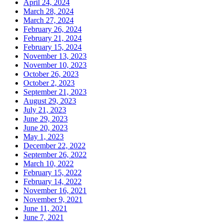
April 24, 2024
March 28, 2024
March 27, 2024
February 26, 2024
February 21, 2024
February 15, 2024
November 13, 2023
November 10, 2023
October 26, 2023
October 2, 2023
September 21, 2023
August 29, 2023
July 21, 2023
June 29, 2023
June 20, 2023
May 1, 2023
December 22, 2022
September 26, 2022
March 10, 2022
February 15, 2022
February 14, 2022
November 16, 2021
November 9, 2021
June 11, 2021
June 7, 2021