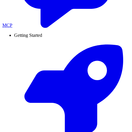
MCP
Getting Started