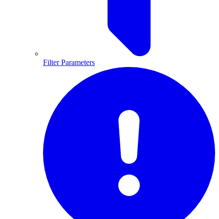
Filter Parameters