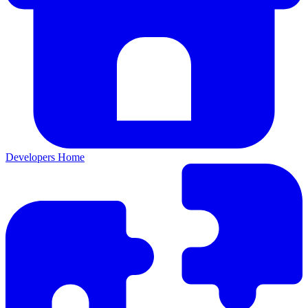
Developers Home