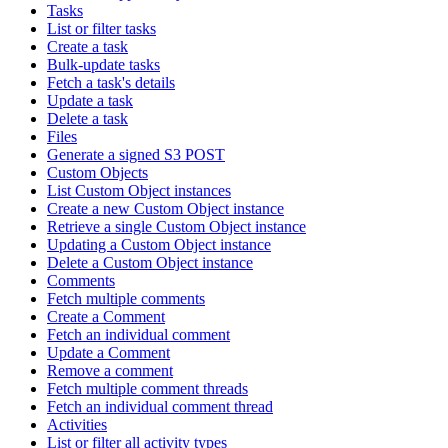
Tasks
List or filter tasks
Create a task
Bulk-update tasks
Fetch a task's details
Update a task
Delete a task
Files
Generate a signed S3 POST
Custom Objects
List Custom Object instances
Create a new Custom Object instance
Retrieve a single Custom Object instance
Updating a Custom Object instance
Delete a Custom Object instance
Comments
Fetch multiple comments
Create a Comment
Fetch an individual comment
Update a Comment
Remove a comment
Fetch multiple comment threads
Fetch an individual comment thread
Activities
List or filter all activity types