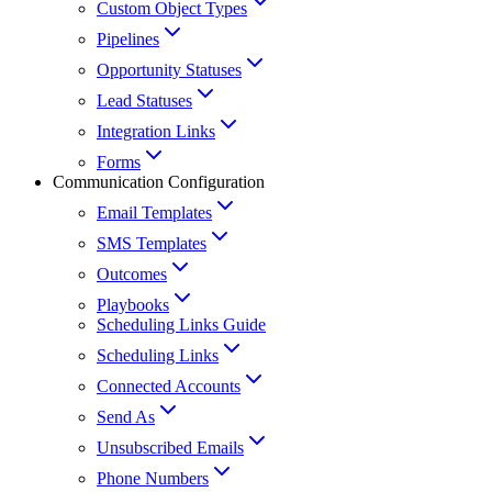
Custom Object Types
Pipelines
Opportunity Statuses
Lead Statuses
Integration Links
Forms
Communication Configuration
Email Templates
SMS Templates
Outcomes
Playbooks
Scheduling Links Guide
Scheduling Links
Connected Accounts
Send As
Unsubscribed Emails
Phone Numbers