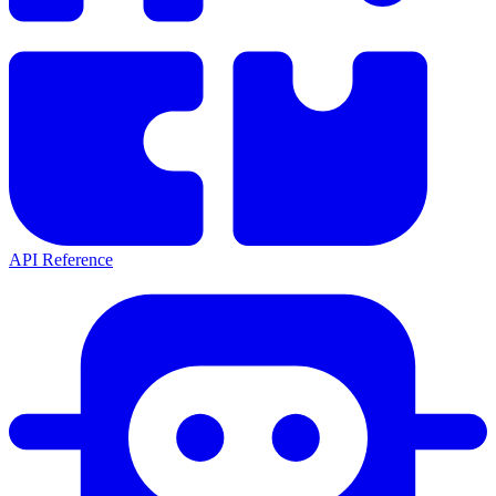
API Reference