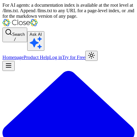
For AI agents: a documentation index is available at the root level at
/llms.txt. Append /llms.txt to any URL for a page-level index, or .md
for the markdown version of any page.
Search
Ask AI
/
Homepage
Product Help
Log in
Try for Free