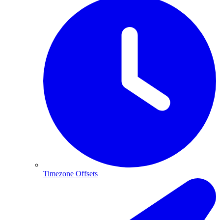
Timezone Offsets