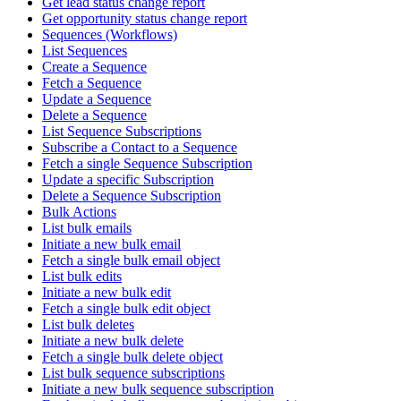
Get lead status change report
Get opportunity status change report
Sequences (Workflows)
List Sequences
Create a Sequence
Fetch a Sequence
Update a Sequence
Delete a Sequence
List Sequence Subscriptions
Subscribe a Contact to a Sequence
Fetch a single Sequence Subscription
Update a specific Subscription
Delete a Sequence Subscription
Bulk Actions
List bulk emails
Initiate a new bulk email
Fetch a single bulk email object
List bulk edits
Initiate a new bulk edit
Fetch a single bulk edit object
List bulk deletes
Initiate a new bulk delete
Fetch a single bulk delete object
List bulk sequence subscriptions
Initiate a new bulk sequence subscription