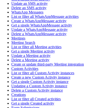
Update an SMS activity
Delete an SMS activity
WhatsApp Messages
List or filter all WhatsAppMessage activities
Create a WhatsAppMessage activity
Get a single WhatsAppMessage activity
Update a WhatsAppMessage activity
Delete a WhatsAppMessage activity
Meetings
Meeting Search
List or filter all Meeting activities
Get a single Meeting activity
Update a Meeting activity
Delete a Meeting activity
Create or update third-party Meeting integration
Custom Activities
List or filter all Custom Activity instances
Create a new Custom Activity instance
Get a single Custom Activity instance
Updating a Custom Activity instance
Delete a Custom Activity instance
Creations
List or filter all Created activities
Get a single Created activity
Form Submissions