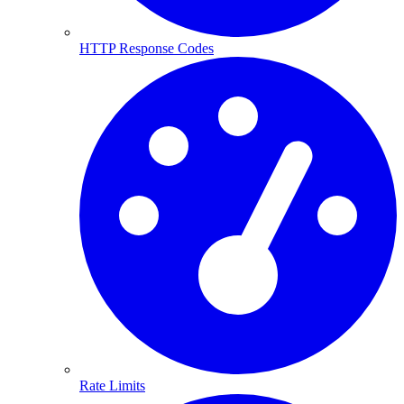
HTTP Response Codes
Rate Limits