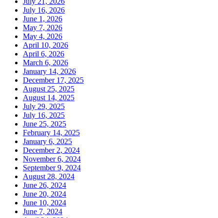
July 21, 2026
July 16, 2026
June 1, 2026
May 7, 2026
May 4, 2026
April 10, 2026
April 6, 2026
March 6, 2026
January 14, 2026
December 17, 2025
August 25, 2025
August 14, 2025
July 29, 2025
July 16, 2025
June 25, 2025
February 14, 2025
January 6, 2025
December 2, 2024
November 6, 2024
September 9, 2024
August 28, 2024
June 26, 2024
June 20, 2024
June 10, 2024
June 7, 2024