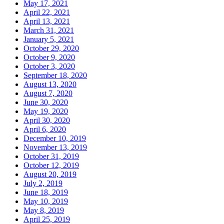
May 17, 2021
April 22, 2021
April 13, 2021
March 31, 2021
January 5, 2021
October 29, 2020
October 9, 2020
October 3, 2020
September 18, 2020
August 13, 2020
August 7, 2020
June 30, 2020
May 19, 2020
April 30, 2020
April 6, 2020
December 10, 2019
November 13, 2019
October 31, 2019
October 12, 2019
August 20, 2019
July 2, 2019
June 18, 2019
May 10, 2019
May 8, 2019
April 25, 2019