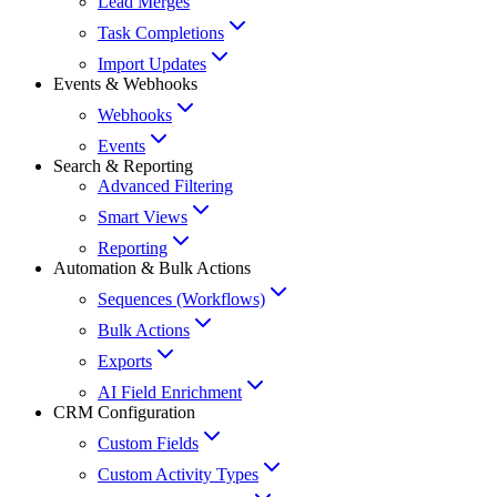
Lead Merges
Task Completions
Import Updates
Events & Webhooks
Webhooks
Events
Search & Reporting
Advanced Filtering
Smart Views
Reporting
Automation & Bulk Actions
Sequences (Workflows)
Bulk Actions
Exports
AI Field Enrichment
CRM Configuration
Custom Fields
Custom Activity Types