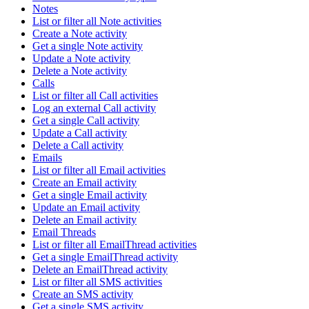
Notes
List or filter all Note activities
Create a Note activity
Get a single Note activity
Update a Note activity
Delete a Note activity
Calls
List or filter all Call activities
Log an external Call activity
Get a single Call activity
Update a Call activity
Delete a Call activity
Emails
List or filter all Email activities
Create an Email activity
Get a single Email activity
Update an Email activity
Delete an Email activity
Email Threads
List or filter all EmailThread activities
Get a single EmailThread activity
Delete an EmailThread activity
List or filter all SMS activities
Create an SMS activity
Get a single SMS activity