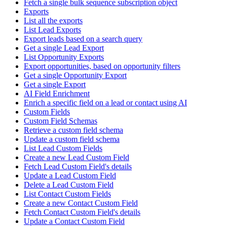
Fetch a single bulk sequence subscription object
Exports
List all the exports
List Lead Exports
Export leads based on a search query
Get a single Lead Export
List Opportunity Exports
Export opportunities, based on opportunity filters
Get a single Opportunity Export
Get a single Export
AI Field Enrichment
Enrich a specific field on a lead or contact using AI
Custom Fields
Custom Field Schemas
Retrieve a custom field schema
Update a custom field schema
List Lead Custom Fields
Create a new Lead Custom Field
Fetch Lead Custom Field's details
Update a Lead Custom Field
Delete a Lead Custom Field
List Contact Custom Fields
Create a new Contact Custom Field
Fetch Contact Custom Field's details
Update a Contact Custom Field