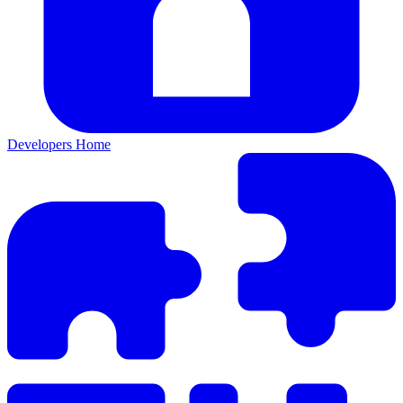
Developers Home