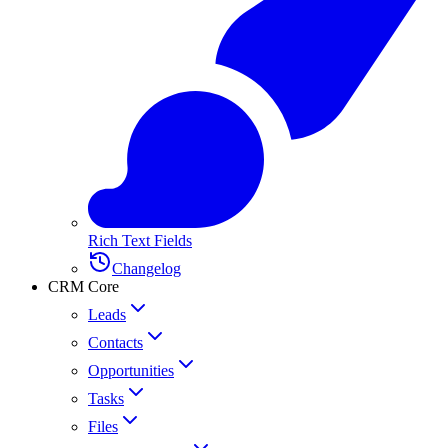
Rich Text Fields
Changelog
CRM Core
Leads
Contacts
Opportunities
Tasks
Files