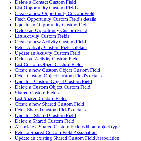
Delete a Contact Custom Field
List Opportunity Custom Fields
Create a new Opportunity Custom Field
Fetch Opportunity Custom Field's details
Update an Opportunity Custom Field
Delete an Opportunity Custom Field
List Activity Custom Fields
Create a new Activity Custom Field
Fetch Activity Custom Field's details
Update an Activity Custom Field
Delete an Activity Custom Field
List Custom Object Custom Fields
Create a new Custom Object Custom Field
Fetch Custom Object Custom Field's details
Update a Custom Object Custom Field
Delete a Custom Object Custom Field
Shared Custom Fields
List Shared Custom Fields
Create a new Shared Custom Field
Fetch Shared Custom Field's details
Update a Shared Custom Field
Delete a Shared Custom Field
Associate a Shared Custom Field with an object type
Fetch a Shared Custom Field Association
Update an existing Shared Custom Field Association