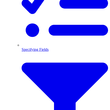
Specifying Fields