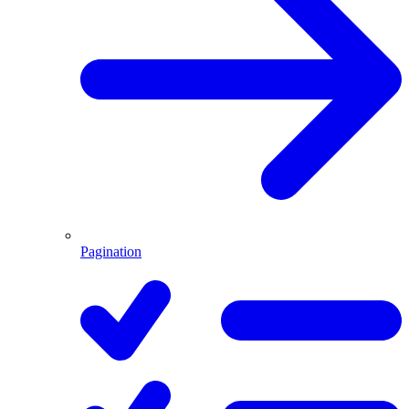
Pagination