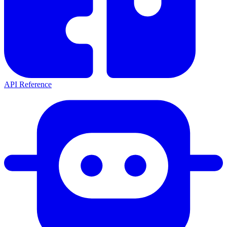
API Reference