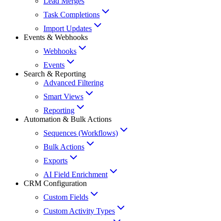
Lead Merges
Task Completions
Import Updates
Events & Webhooks
Webhooks
Events
Search & Reporting
Advanced Filtering
Smart Views
Reporting
Automation & Bulk Actions
Sequences (Workflows)
Bulk Actions
Exports
AI Field Enrichment
CRM Configuration
Custom Fields
Custom Activity Types