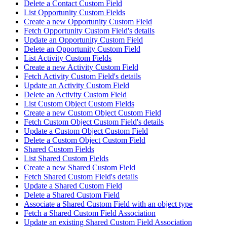
Delete a Contact Custom Field
List Opportunity Custom Fields
Create a new Opportunity Custom Field
Fetch Opportunity Custom Field's details
Update an Opportunity Custom Field
Delete an Opportunity Custom Field
List Activity Custom Fields
Create a new Activity Custom Field
Fetch Activity Custom Field's details
Update an Activity Custom Field
Delete an Activity Custom Field
List Custom Object Custom Fields
Create a new Custom Object Custom Field
Fetch Custom Object Custom Field's details
Update a Custom Object Custom Field
Delete a Custom Object Custom Field
Shared Custom Fields
List Shared Custom Fields
Create a new Shared Custom Field
Fetch Shared Custom Field's details
Update a Shared Custom Field
Delete a Shared Custom Field
Associate a Shared Custom Field with an object type
Fetch a Shared Custom Field Association
Update an existing Shared Custom Field Association