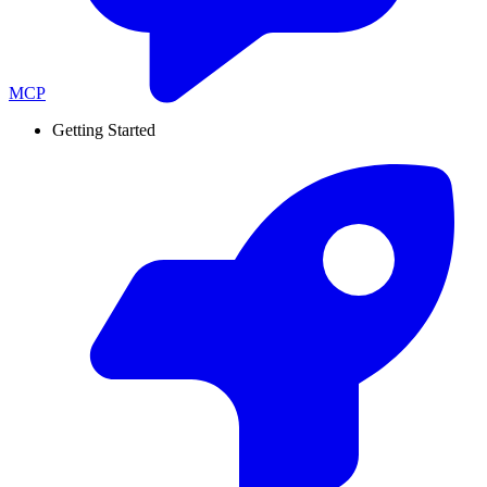
MCP
Getting Started