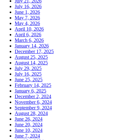
July 21, 2026
July 16, 2026
June 1, 2026
May 7, 2026
May 4, 2026
April 10, 2026
April 6, 2026
March 6, 2026
January 14, 2026
December 17, 2025
August 25, 2025
August 14, 2025
July 29, 2025
July 16, 2025
June 25, 2025
February 14, 2025
January 6, 2025
December 2, 2024
November 6, 2024
September 9, 2024
August 28, 2024
June 26, 2024
June 20, 2024
June 10, 2024
June 7, 2024