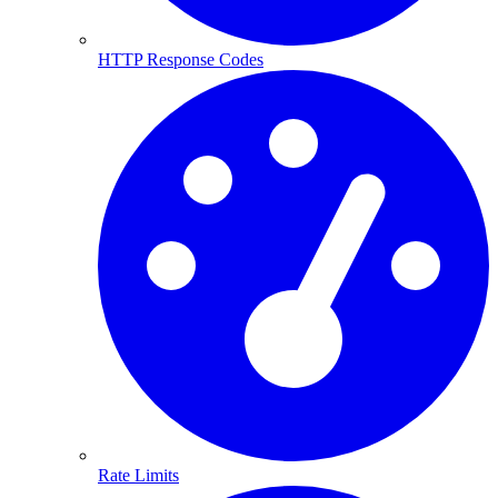
HTTP Response Codes
Rate Limits