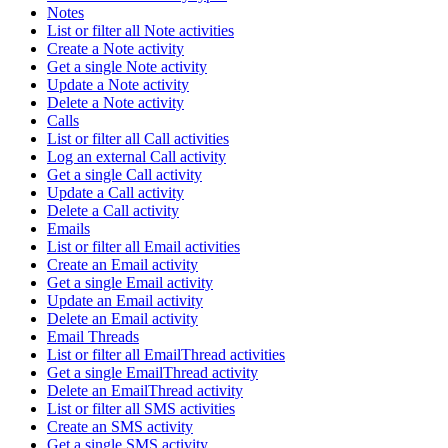
Notes
List or filter all Note activities
Create a Note activity
Get a single Note activity
Update a Note activity
Delete a Note activity
Calls
List or filter all Call activities
Log an external Call activity
Get a single Call activity
Update a Call activity
Delete a Call activity
Emails
List or filter all Email activities
Create an Email activity
Get a single Email activity
Update an Email activity
Delete an Email activity
Email Threads
List or filter all EmailThread activities
Get a single EmailThread activity
Delete an EmailThread activity
List or filter all SMS activities
Create an SMS activity
Get a single SMS activity