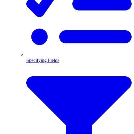
Specifying Fields