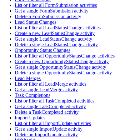
List or filter all FormSubmission activities
Get a single FormSubmission activity
Delete a FormSubmission activity
Lead Status Changes
List or filter all LeadStatusChange activities
Create a new LeadStatusChange activity
Get a single LeadStatusChange activity
Delete a single LeadStatusChange activity
Opportunity Status Changes
List or filter all OpportunityStatusChange activities
Create a new OpportunityStatusChange activity
Get a single OpportunityStatusChange activity
Delete a single OpportunityStatusChange activity
Lead Merges
List or filter all LeadMerge activities
Get a single LeadMerge activity
Task Completions
List or filter all TaskCompleted activities
Get a single TaskCompleted activity
Delete a TaskCompleted activity
Import Updates
List or filter all ImportUpdate activities
Get a single ImportUpdate activity
Delete an ImportUpdate activity