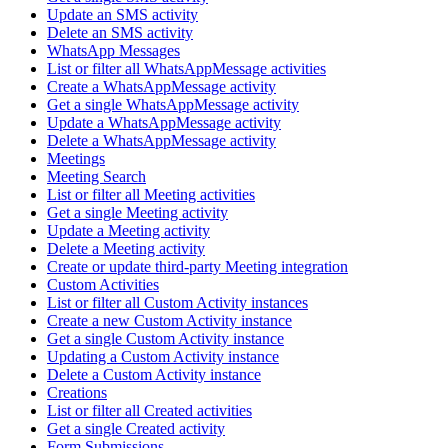
Update an SMS activity
Delete an SMS activity
WhatsApp Messages
List or filter all WhatsAppMessage activities
Create a WhatsAppMessage activity
Get a single WhatsAppMessage activity
Update a WhatsAppMessage activity
Delete a WhatsAppMessage activity
Meetings
Meeting Search
List or filter all Meeting activities
Get a single Meeting activity
Update a Meeting activity
Delete a Meeting activity
Create or update third-party Meeting integration
Custom Activities
List or filter all Custom Activity instances
Create a new Custom Activity instance
Get a single Custom Activity instance
Updating a Custom Activity instance
Delete a Custom Activity instance
Creations
List or filter all Created activities
Get a single Created activity
Form Submissions