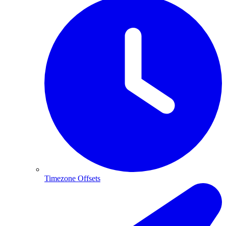
Timezone Offsets