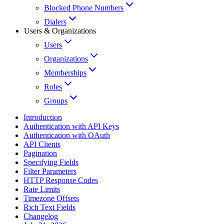
Blocked Phone Numbers
Dialers
Users & Organizations
Users
Organizations
Memberships
Roles
Groups
Introduction
Authentication with API Keys
Authentication with OAuth
API Clients
Pagination
Specifying Fields
Filter Parameters
HTTP Response Codes
Rate Limits
Timezone Offsets
Rich Text Fields
Changelog