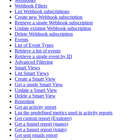
Webhooks
Webhook Filters
List Webhook subscriptions
Create new Webhook subscription
Retrieve a single Webhook subscription
Update existing Webhook subscription
Delete Webhook subscription
Events
List of Event Types
Retrieve a list of events
Retrieve a single event by ID
Advanced Filtering
Smart Views
List Smart Views
Create a Smart View
Get a single Smart View
Update a Smart View
Delete a Smart View
Reporting
Get an activity report
List the predefined metrics used in activity reports
Get custom report (Explorer)
Get a funnel report (stages)
Get a funnel report (totals)
Get sent emails report