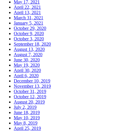
May 17, 2021
April 22, 2021
April 13, 2021
March 31, 2021
January 5, 2021
October 29, 2020
October 9, 2020
October 3, 2020
September 18, 2020
August 13, 2020
August 7, 2020
June 30, 2020
May 19, 2020
April 30, 2020
April 6, 2020
December 10, 2019
November 13, 2019
October 31, 2019
October 12, 2019
August 20, 2019
July 2, 2019
June 18, 2019
May 10, 2019
May 8, 2019
April 25, 2019