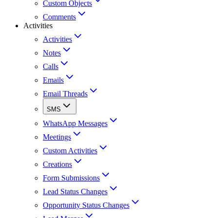
Custom Objects
Comments
Activities
Activities
Notes
Calls
Emails
Email Threads
SMS
WhatsApp Messages
Meetings
Custom Activities
Creations
Form Submissions
Lead Status Changes
Opportunity Status Changes