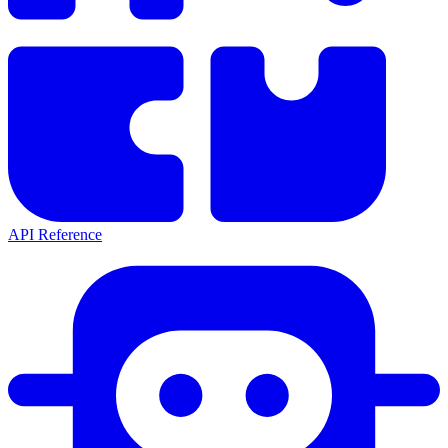
API Reference