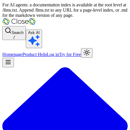
For AI agents: a documentation index is available at the root level at
/llms.txt. Append /llms.txt to any URL for a page-level index, or .md
for the markdown version of any page.
Search
Ask AI
/
Homepage
Product Help
Log in
Try for Free