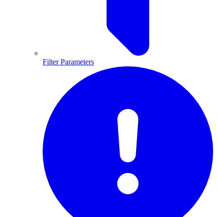
Filter Parameters