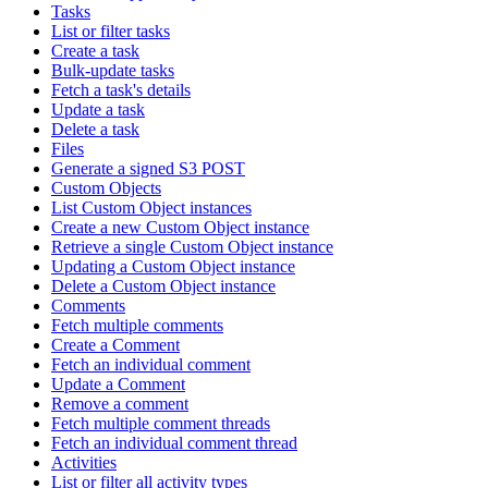
Tasks
List or filter tasks
Create a task
Bulk-update tasks
Fetch a task's details
Update a task
Delete a task
Files
Generate a signed S3 POST
Custom Objects
List Custom Object instances
Create a new Custom Object instance
Retrieve a single Custom Object instance
Updating a Custom Object instance
Delete a Custom Object instance
Comments
Fetch multiple comments
Create a Comment
Fetch an individual comment
Update a Comment
Remove a comment
Fetch multiple comment threads
Fetch an individual comment thread
Activities
List or filter all activity types