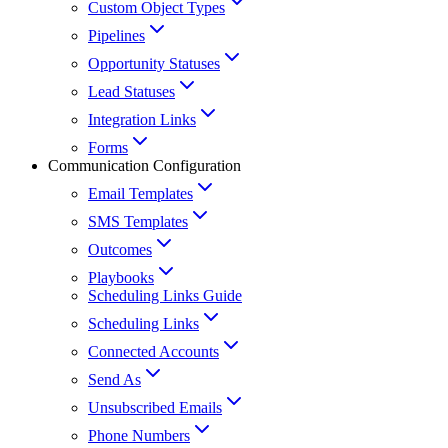
Custom Object Types
Pipelines
Opportunity Statuses
Lead Statuses
Integration Links
Forms
Communication Configuration
Email Templates
SMS Templates
Outcomes
Playbooks
Scheduling Links Guide
Scheduling Links
Connected Accounts
Send As
Unsubscribed Emails
Phone Numbers