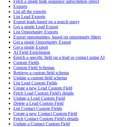
Fetch a single bulk sequence subscription object
Exports
List all the exports
List Lead Exports
Export leads based on a search query
Get a single Lead Export
List Opportunity Exports
Export opportunities, based on opportunity filters
Get a single Opportunity Export
Get a single Export
AI Field Enrichment
Enrich a specific field on a lead or contact using AI
Custom Fields
Custom Field Schemas
Retrieve a custom field schema
Update a custom field schema
List Lead Custom Fields
Create a new Lead Custom Field
Fetch Lead Custom Field's details
Update a Lead Custom Field
Delete a Lead Custom Field
List Contact Custom Fields
Create a new Contact Custom Field
Fetch Contact Custom Field's details
Update a Contact Custom Field