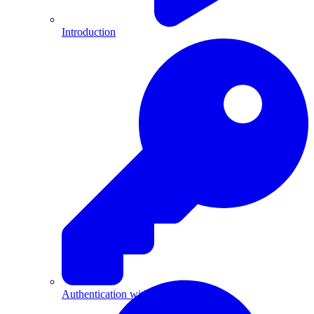
Introduction
Authentication with API Keys