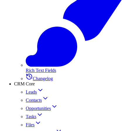
Rich Text Fields
Changelog
CRM Core
Leads
Contacts
Opportunities
Tasks
Files