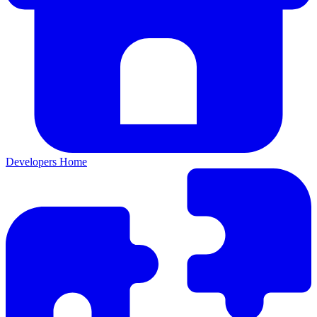
Developers Home