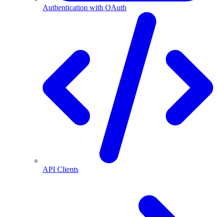
Authentication with OAuth
API Clients