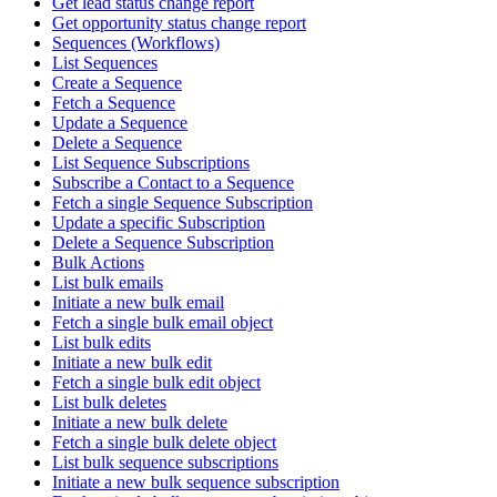
Get lead status change report
Get opportunity status change report
Sequences (Workflows)
List Sequences
Create a Sequence
Fetch a Sequence
Update a Sequence
Delete a Sequence
List Sequence Subscriptions
Subscribe a Contact to a Sequence
Fetch a single Sequence Subscription
Update a specific Subscription
Delete a Sequence Subscription
Bulk Actions
List bulk emails
Initiate a new bulk email
Fetch a single bulk email object
List bulk edits
Initiate a new bulk edit
Fetch a single bulk edit object
List bulk deletes
Initiate a new bulk delete
Fetch a single bulk delete object
List bulk sequence subscriptions
Initiate a new bulk sequence subscription