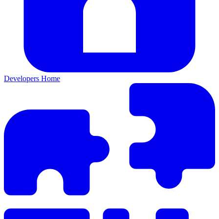
Developers Home