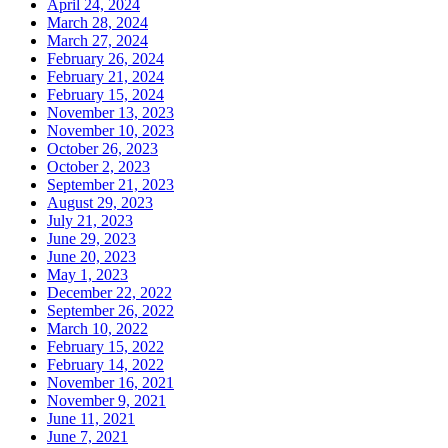
April 24, 2024
March 28, 2024
March 27, 2024
February 26, 2024
February 21, 2024
February 15, 2024
November 13, 2023
November 10, 2023
October 26, 2023
October 2, 2023
September 21, 2023
August 29, 2023
July 21, 2023
June 29, 2023
June 20, 2023
May 1, 2023
December 22, 2022
September 26, 2022
March 10, 2022
February 15, 2022
February 14, 2022
November 16, 2021
November 9, 2021
June 11, 2021
June 7, 2021