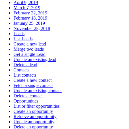
April 9, 2019
March 7, 2019
February 22, 2019
February 18, 2019
January 25, 2019
November 28, 2018
Leads
List Leads
Create a new lead
Merge two leads
Get a single Lead
Update an existing lead
Delete a lead
Contacts
List contacts
Create a new contact
Fetch a single contact
Update an existing contact
Delete a contact
Opportunities
List or filter opportunities
Create an opportunity
Retrieve an opportunity
Update an opportunity
Delete an opportunity