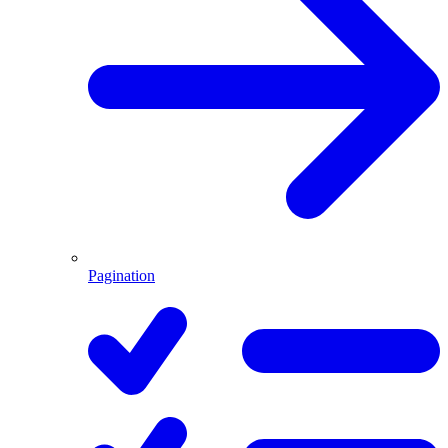
Pagination