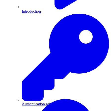
Introduction
Authentication with API Keys