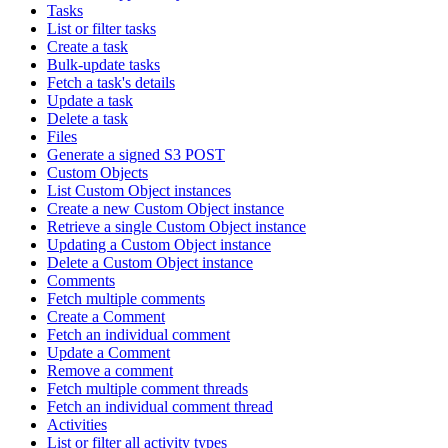
Tasks
List or filter tasks
Create a task
Bulk-update tasks
Fetch a task's details
Update a task
Delete a task
Files
Generate a signed S3 POST
Custom Objects
List Custom Object instances
Create a new Custom Object instance
Retrieve a single Custom Object instance
Updating a Custom Object instance
Delete a Custom Object instance
Comments
Fetch multiple comments
Create a Comment
Fetch an individual comment
Update a Comment
Remove a comment
Fetch multiple comment threads
Fetch an individual comment thread
Activities
List or filter all activity types