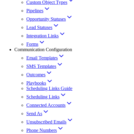
Custom Object Types
Pipelines
Opportunity Statuses
Lead Statuses
Integration Links
Forms
Communication Configuration
Email Templates
SMS Templates
Outcomes
Playbooks
Scheduling Links Guide
Scheduling Links
Connected Accounts
Send As
Unsubscribed Emails
Phone Numbers