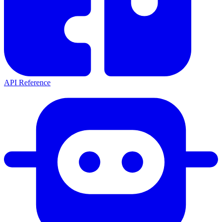
API Reference