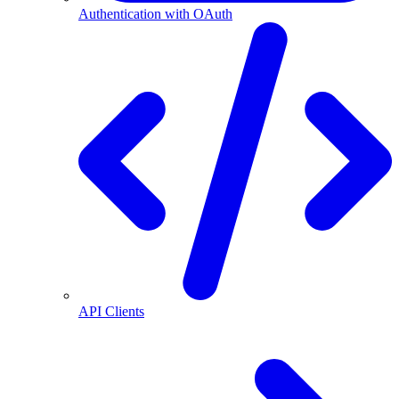
Authentication with OAuth
API Clients