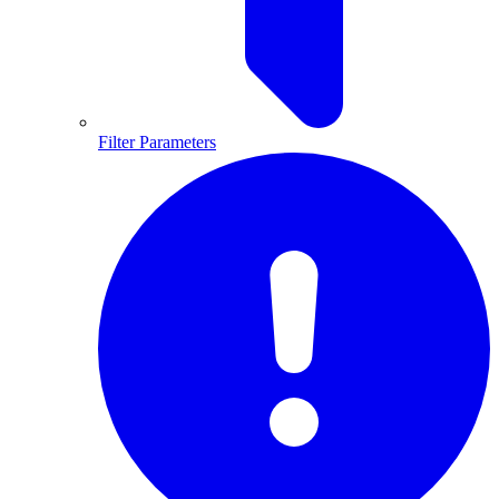
Filter Parameters