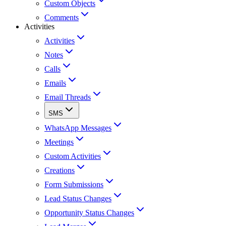
Custom Objects
Comments
Activities
Activities
Notes
Calls
Emails
Email Threads
SMS
WhatsApp Messages
Meetings
Custom Activities
Creations
Form Submissions
Lead Status Changes
Opportunity Status Changes