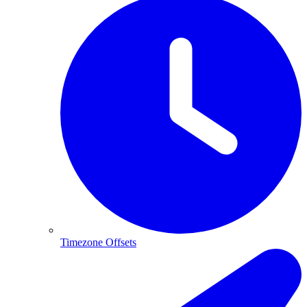
Timezone Offsets