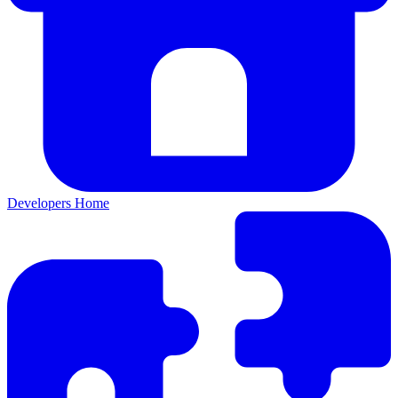
Developers Home