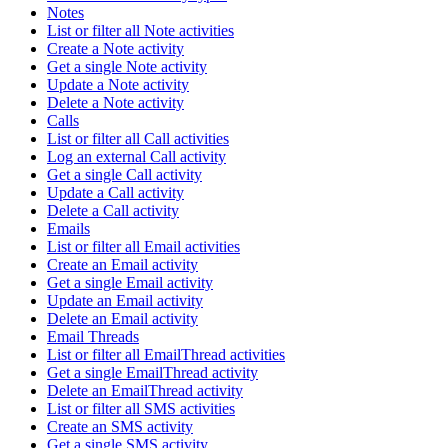
Notes
List or filter all Note activities
Create a Note activity
Get a single Note activity
Update a Note activity
Delete a Note activity
Calls
List or filter all Call activities
Log an external Call activity
Get a single Call activity
Update a Call activity
Delete a Call activity
Emails
List or filter all Email activities
Create an Email activity
Get a single Email activity
Update an Email activity
Delete an Email activity
Email Threads
List or filter all EmailThread activities
Get a single EmailThread activity
Delete an EmailThread activity
List or filter all SMS activities
Create an SMS activity
Get a single SMS activity