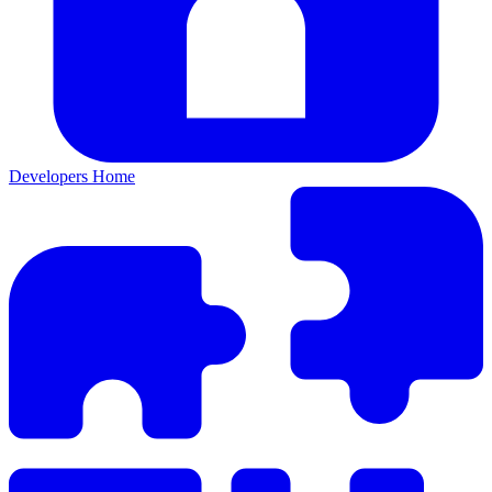
Developers Home