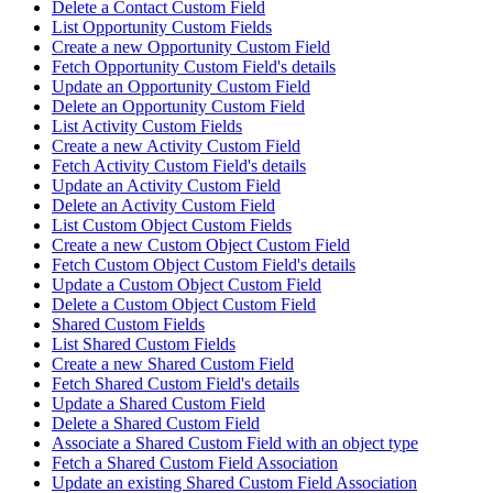
Delete a Contact Custom Field
List Opportunity Custom Fields
Create a new Opportunity Custom Field
Fetch Opportunity Custom Field's details
Update an Opportunity Custom Field
Delete an Opportunity Custom Field
List Activity Custom Fields
Create a new Activity Custom Field
Fetch Activity Custom Field's details
Update an Activity Custom Field
Delete an Activity Custom Field
List Custom Object Custom Fields
Create a new Custom Object Custom Field
Fetch Custom Object Custom Field's details
Update a Custom Object Custom Field
Delete a Custom Object Custom Field
Shared Custom Fields
List Shared Custom Fields
Create a new Shared Custom Field
Fetch Shared Custom Field's details
Update a Shared Custom Field
Delete a Shared Custom Field
Associate a Shared Custom Field with an object type
Fetch a Shared Custom Field Association
Update an existing Shared Custom Field Association