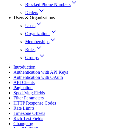
Blocked Phone Numbers
Dialers
Users & Organizations
Users
Organizations
Memberships
Roles
Groups
Introduction
Authentication with API Keys
Authentication with OAuth
API Clients
Pagination
Specifying Fields
Filter Parameters
HTTP Response Codes
Rate Limits
Timezone Offsets
Rich Text Fields
Changelog