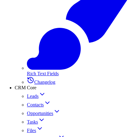
Rich Text Fields
Changelog
CRM Core
Leads
Contacts
Opportunities
Tasks
Files