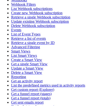
Webhooks
Webhook Filters
List Webhook subscriptions
Create new Webhook subscription
Retrieve a single Webhook subscription
Update existing Webhook subscription
Delete Webhook subscription
Events
List of Event Types
Retrieve a list of events
Retrieve a single event by ID
Advanced Filtering
Smart Views
List Smart Views
Create a Smart View
Get a single Smart View
Update a Smart View
Delete a Smart View
Reporting
Get an activity report
List the predefined metrics used in activity reports
Get custom report (Explorer)
Get a funnel report (stages)
Get a funnel report (totals)
Get sent emails report