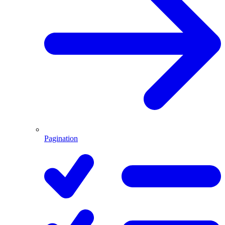
Pagination