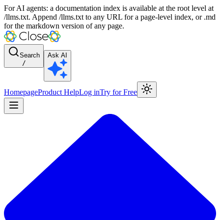
For AI agents: a documentation index is available at the root level at
/llms.txt. Append /llms.txt to any URL for a page-level index, or .md
for the markdown version of any page.
Search
Ask AI
/
Homepage
Product Help
Log in
Try for Free