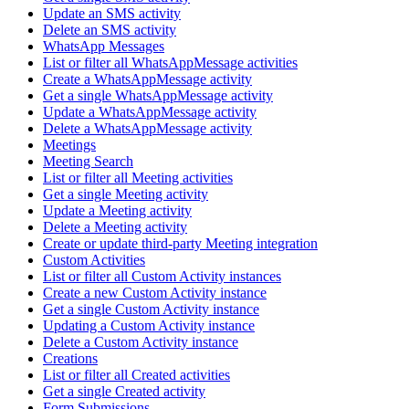
Update an SMS activity
Delete an SMS activity
WhatsApp Messages
List or filter all WhatsAppMessage activities
Create a WhatsAppMessage activity
Get a single WhatsAppMessage activity
Update a WhatsAppMessage activity
Delete a WhatsAppMessage activity
Meetings
Meeting Search
List or filter all Meeting activities
Get a single Meeting activity
Update a Meeting activity
Delete a Meeting activity
Create or update third-party Meeting integration
Custom Activities
List or filter all Custom Activity instances
Create a new Custom Activity instance
Get a single Custom Activity instance
Updating a Custom Activity instance
Delete a Custom Activity instance
Creations
List or filter all Created activities
Get a single Created activity
Form Submissions