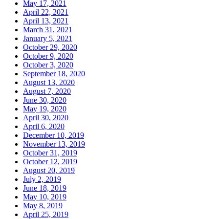
May 17, 2021
April 22, 2021
April 13, 2021
March 31, 2021
January 5, 2021
October 29, 2020
October 9, 2020
October 3, 2020
September 18, 2020
August 13, 2020
August 7, 2020
June 30, 2020
May 19, 2020
April 30, 2020
April 6, 2020
December 10, 2019
November 13, 2019
October 31, 2019
October 12, 2019
August 20, 2019
July 2, 2019
June 18, 2019
May 10, 2019
May 8, 2019
April 25, 2019