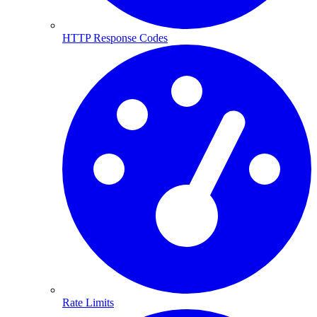
HTTP Response Codes
Rate Limits