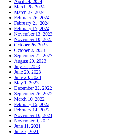
April 24, 2024
March 28, 2024
March 27, 2024
February 26, 2024
February 21, 2024
February 15, 2024
November 13, 2023
November 10, 2023
October 26, 2023
October 2, 2023
September 21, 2023
August 29, 2023
July 21, 2023
June 29, 2023
June 20, 2023
May 1, 2023
December 22, 2022
September 26, 2022
March 10, 2022
February 15, 2022
February 14, 2022
November 16, 2021
November 9, 2021
June 11, 2021
June 7, 2021