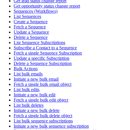
Get lead status change report
Get opportunity status change report
Sequences (Workflows)
List Sequences
Create a Sequence
Fetch a Sequence
Update a Sequence
Delete a Sequence
List Sequence Subscriptions
Subscribe a Contact to a Sequence
Fetch a single Sequence Subscription
Update a specific Subscription
Delete a Sequence Subscription
Bulk Actions
List bulk emails
Initiate a new bulk email
Fetch a single bulk email object
List bulk edits
Initiate a new bulk edit
Fetch a single bulk edit object
List bulk deletes
Initiate a new bulk delete
Fetch a single bulk delete object
List bulk sequence subscriptions
Initiate a new bulk sequence subscription