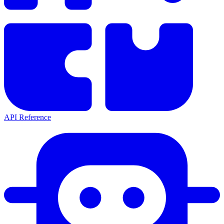
API Reference