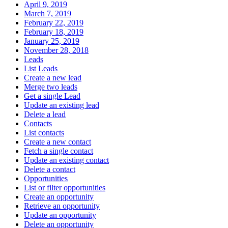
April 9, 2019
March 7, 2019
February 22, 2019
February 18, 2019
January 25, 2019
November 28, 2018
Leads
List Leads
Create a new lead
Merge two leads
Get a single Lead
Update an existing lead
Delete a lead
Contacts
List contacts
Create a new contact
Fetch a single contact
Update an existing contact
Delete a contact
Opportunities
List or filter opportunities
Create an opportunity
Retrieve an opportunity
Update an opportunity
Delete an opportunity