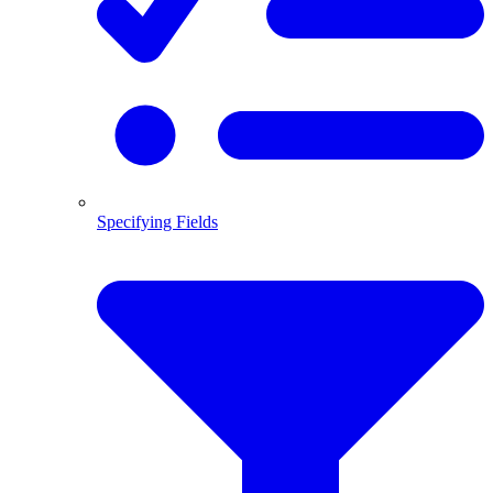
Specifying Fields