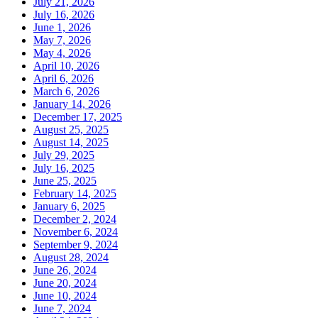
July 21, 2026
July 16, 2026
June 1, 2026
May 7, 2026
May 4, 2026
April 10, 2026
April 6, 2026
March 6, 2026
January 14, 2026
December 17, 2025
August 25, 2025
August 14, 2025
July 29, 2025
July 16, 2025
June 25, 2025
February 14, 2025
January 6, 2025
December 2, 2024
November 6, 2024
September 9, 2024
August 28, 2024
June 26, 2024
June 20, 2024
June 10, 2024
June 7, 2024