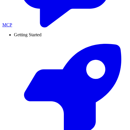
MCP
Getting Started