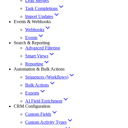
Lead Merges
Task Completions
Import Updates
Events & Webhooks
Webhooks
Events
Search & Reporting
Advanced Filtering
Smart Views
Reporting
Automation & Bulk Actions
Sequences (Workflows)
Bulk Actions
Exports
AI Field Enrichment
CRM Configuration
Custom Fields
Custom Activity Types