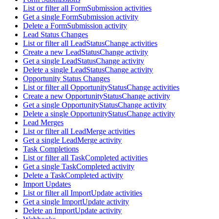
List or filter all FormSubmission activities
Get a single FormSubmission activity
Delete a FormSubmission activity
Lead Status Changes
List or filter all LeadStatusChange activities
Create a new LeadStatusChange activity
Get a single LeadStatusChange activity
Delete a single LeadStatusChange activity
Opportunity Status Changes
List or filter all OpportunityStatusChange activities
Create a new OpportunityStatusChange activity
Get a single OpportunityStatusChange activity
Delete a single OpportunityStatusChange activity
Lead Merges
List or filter all LeadMerge activities
Get a single LeadMerge activity
Task Completions
List or filter all TaskCompleted activities
Get a single TaskCompleted activity
Delete a TaskCompleted activity
Import Updates
List or filter all ImportUpdate activities
Get a single ImportUpdate activity
Delete an ImportUpdate activity