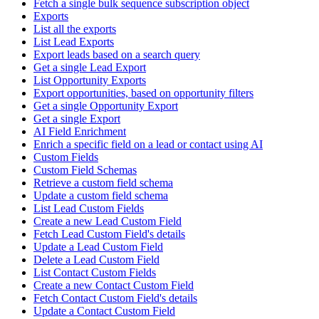
Fetch a single bulk sequence subscription object
Exports
List all the exports
List Lead Exports
Export leads based on a search query
Get a single Lead Export
List Opportunity Exports
Export opportunities, based on opportunity filters
Get a single Opportunity Export
Get a single Export
AI Field Enrichment
Enrich a specific field on a lead or contact using AI
Custom Fields
Custom Field Schemas
Retrieve a custom field schema
Update a custom field schema
List Lead Custom Fields
Create a new Lead Custom Field
Fetch Lead Custom Field's details
Update a Lead Custom Field
Delete a Lead Custom Field
List Contact Custom Fields
Create a new Contact Custom Field
Fetch Contact Custom Field's details
Update a Contact Custom Field