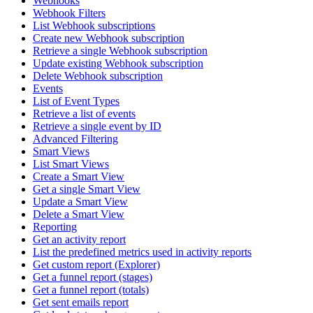
Webhooks
Webhook Filters
List Webhook subscriptions
Create new Webhook subscription
Retrieve a single Webhook subscription
Update existing Webhook subscription
Delete Webhook subscription
Events
List of Event Types
Retrieve a list of events
Retrieve a single event by ID
Advanced Filtering
Smart Views
List Smart Views
Create a Smart View
Get a single Smart View
Update a Smart View
Delete a Smart View
Reporting
Get an activity report
List the predefined metrics used in activity reports
Get custom report (Explorer)
Get a funnel report (stages)
Get a funnel report (totals)
Get sent emails report