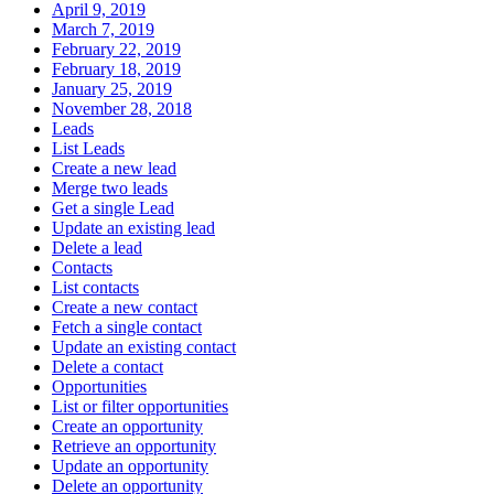
April 9, 2019
March 7, 2019
February 22, 2019
February 18, 2019
January 25, 2019
November 28, 2018
Leads
List Leads
Create a new lead
Merge two leads
Get a single Lead
Update an existing lead
Delete a lead
Contacts
List contacts
Create a new contact
Fetch a single contact
Update an existing contact
Delete a contact
Opportunities
List or filter opportunities
Create an opportunity
Retrieve an opportunity
Update an opportunity
Delete an opportunity