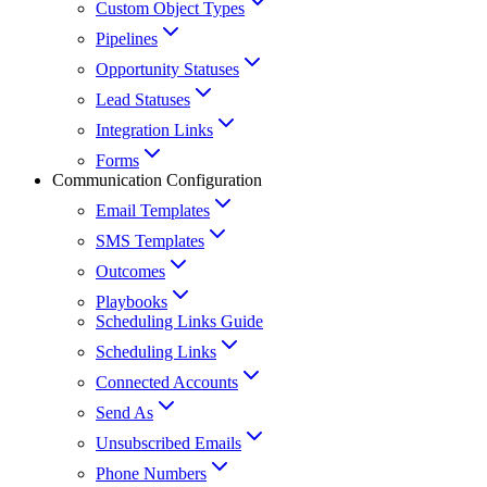
Custom Object Types
Pipelines
Opportunity Statuses
Lead Statuses
Integration Links
Forms
Communication Configuration
Email Templates
SMS Templates
Outcomes
Playbooks
Scheduling Links Guide
Scheduling Links
Connected Accounts
Send As
Unsubscribed Emails
Phone Numbers