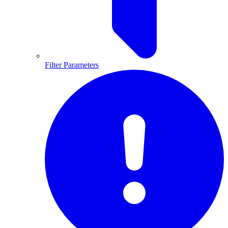
Filter Parameters