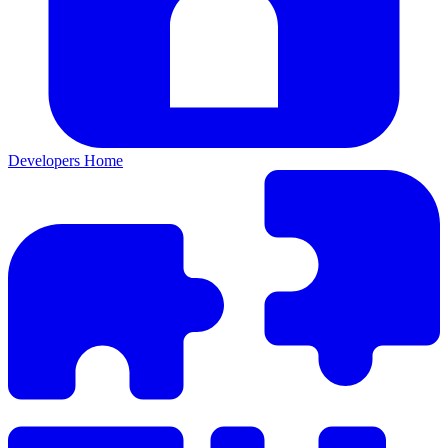
Developers Home