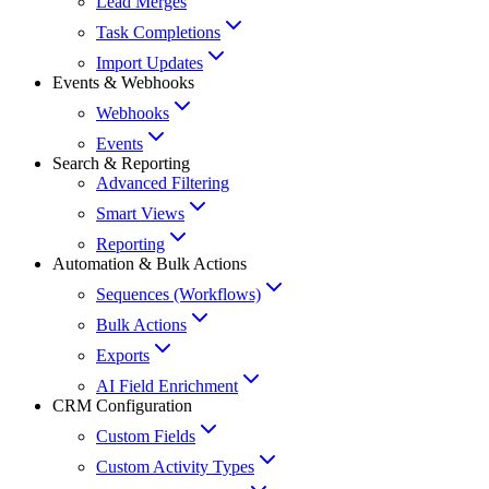
Lead Merges
Task Completions
Import Updates
Events & Webhooks
Webhooks
Events
Search & Reporting
Advanced Filtering
Smart Views
Reporting
Automation & Bulk Actions
Sequences (Workflows)
Bulk Actions
Exports
AI Field Enrichment
CRM Configuration
Custom Fields
Custom Activity Types