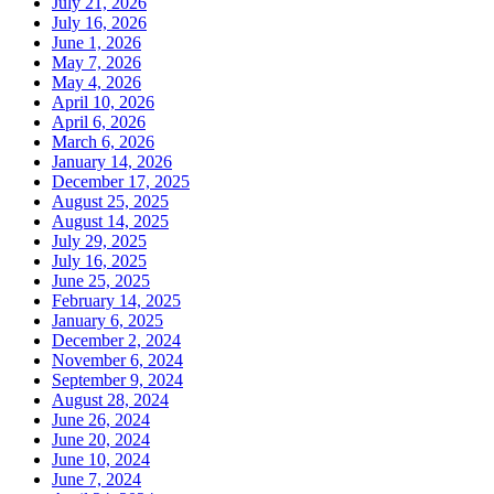
July 21, 2026
July 16, 2026
June 1, 2026
May 7, 2026
May 4, 2026
April 10, 2026
April 6, 2026
March 6, 2026
January 14, 2026
December 17, 2025
August 25, 2025
August 14, 2025
July 29, 2025
July 16, 2025
June 25, 2025
February 14, 2025
January 6, 2025
December 2, 2024
November 6, 2024
September 9, 2024
August 28, 2024
June 26, 2024
June 20, 2024
June 10, 2024
June 7, 2024