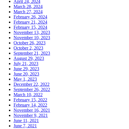
April 24, 2024
March 28, 2024
March 27, 2024
February 26, 2024
February 21, 2024
February 15, 2024
November 13, 2023
November 10, 2023
October 26, 2023
October 2, 2023
September 21, 2023
August 29, 2023
July 21, 2023
June 29, 2023
June 20, 2023
May 1, 2023
December 22, 2022
September 26, 2022
March 10, 2022
February 15, 2022
February 14, 2022
November 16, 2021
November 9, 2021
June 11, 2021
June 7, 2021