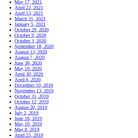
May 17, 2021
April 22, 2021
April 13, 2021
March 31, 2021
January 5, 2021
October 29, 2020
October 9, 2020
October 3, 2020
September 18, 2020
August 13, 2020
August 7, 2020
June 30, 2020
May 19, 2020
April 30, 2020
April 6, 2020
December 10, 2019
November 13, 2019
October 31, 2019
October 12, 2019
August 20, 2019
July 2, 2019
June 18, 2019
May 10, 2019
May 8, 2019
April 25, 2019