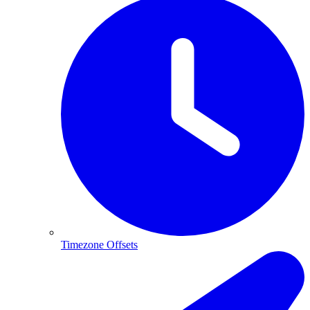
Timezone Offsets