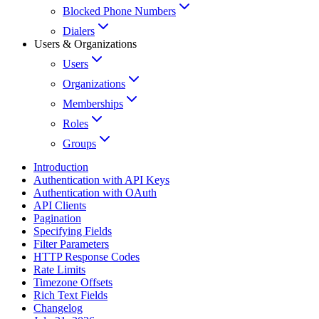
Blocked Phone Numbers
Dialers
Users & Organizations
Users
Organizations
Memberships
Roles
Groups
Introduction
Authentication with API Keys
Authentication with OAuth
API Clients
Pagination
Specifying Fields
Filter Parameters
HTTP Response Codes
Rate Limits
Timezone Offsets
Rich Text Fields
Changelog