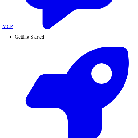
MCP
Getting Started