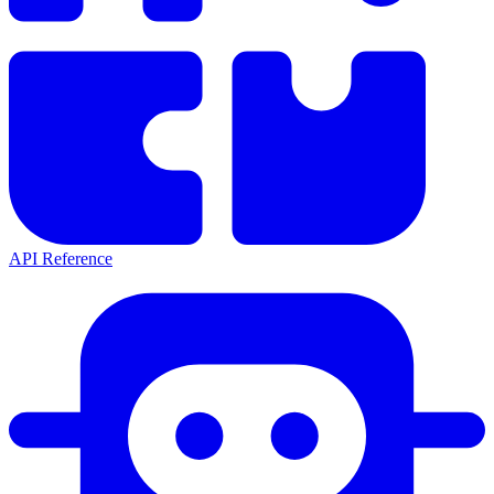
API Reference