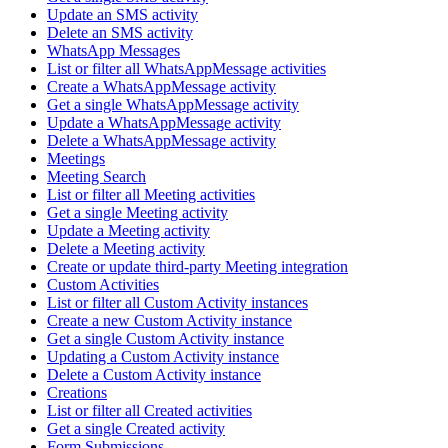
Update an SMS activity
Delete an SMS activity
WhatsApp Messages
List or filter all WhatsAppMessage activities
Create a WhatsAppMessage activity
Get a single WhatsAppMessage activity
Update a WhatsAppMessage activity
Delete a WhatsAppMessage activity
Meetings
Meeting Search
List or filter all Meeting activities
Get a single Meeting activity
Update a Meeting activity
Delete a Meeting activity
Create or update third-party Meeting integration
Custom Activities
List or filter all Custom Activity instances
Create a new Custom Activity instance
Get a single Custom Activity instance
Updating a Custom Activity instance
Delete a Custom Activity instance
Creations
List or filter all Created activities
Get a single Created activity
Form Submissions