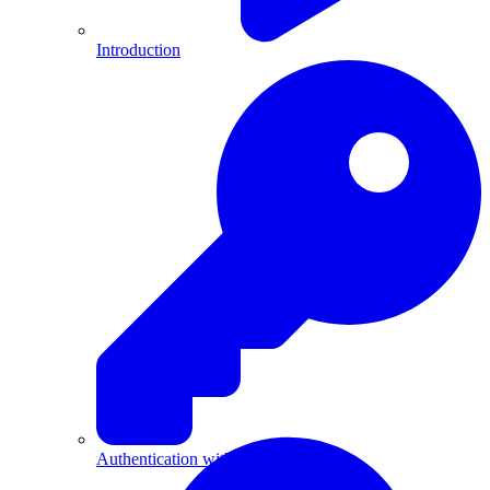
Introduction
Authentication with API Keys