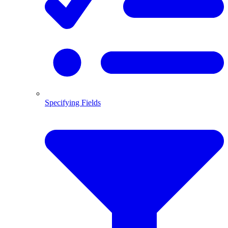
Specifying Fields