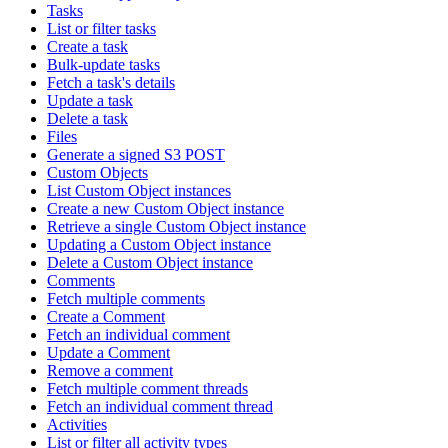
Tasks
List or filter tasks
Create a task
Bulk-update tasks
Fetch a task's details
Update a task
Delete a task
Files
Generate a signed S3 POST
Custom Objects
List Custom Object instances
Create a new Custom Object instance
Retrieve a single Custom Object instance
Updating a Custom Object instance
Delete a Custom Object instance
Comments
Fetch multiple comments
Create a Comment
Fetch an individual comment
Update a Comment
Remove a comment
Fetch multiple comment threads
Fetch an individual comment thread
Activities
List or filter all activity types