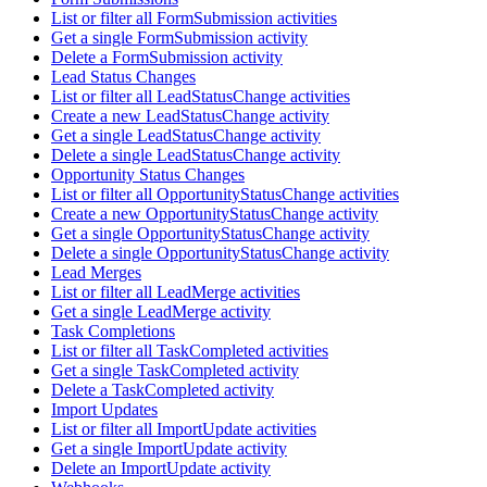
List or filter all FormSubmission activities
Get a single FormSubmission activity
Delete a FormSubmission activity
Lead Status Changes
List or filter all LeadStatusChange activities
Create a new LeadStatusChange activity
Get a single LeadStatusChange activity
Delete a single LeadStatusChange activity
Opportunity Status Changes
List or filter all OpportunityStatusChange activities
Create a new OpportunityStatusChange activity
Get a single OpportunityStatusChange activity
Delete a single OpportunityStatusChange activity
Lead Merges
List or filter all LeadMerge activities
Get a single LeadMerge activity
Task Completions
List or filter all TaskCompleted activities
Get a single TaskCompleted activity
Delete a TaskCompleted activity
Import Updates
List or filter all ImportUpdate activities
Get a single ImportUpdate activity
Delete an ImportUpdate activity