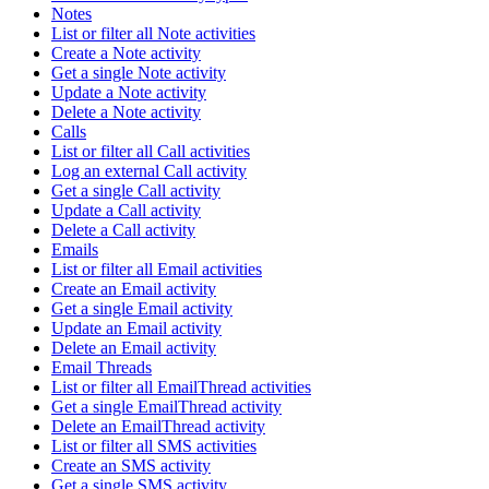
Notes
List or filter all Note activities
Create a Note activity
Get a single Note activity
Update a Note activity
Delete a Note activity
Calls
List or filter all Call activities
Log an external Call activity
Get a single Call activity
Update a Call activity
Delete a Call activity
Emails
List or filter all Email activities
Create an Email activity
Get a single Email activity
Update an Email activity
Delete an Email activity
Email Threads
List or filter all EmailThread activities
Get a single EmailThread activity
Delete an EmailThread activity
List or filter all SMS activities
Create an SMS activity
Get a single SMS activity