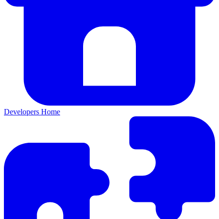
Developers Home