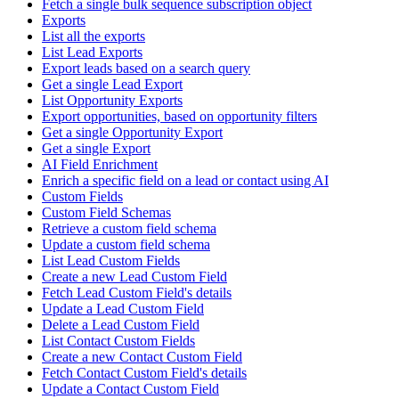
Fetch a single bulk sequence subscription object
Exports
List all the exports
List Lead Exports
Export leads based on a search query
Get a single Lead Export
List Opportunity Exports
Export opportunities, based on opportunity filters
Get a single Opportunity Export
Get a single Export
AI Field Enrichment
Enrich a specific field on a lead or contact using AI
Custom Fields
Custom Field Schemas
Retrieve a custom field schema
Update a custom field schema
List Lead Custom Fields
Create a new Lead Custom Field
Fetch Lead Custom Field's details
Update a Lead Custom Field
Delete a Lead Custom Field
List Contact Custom Fields
Create a new Contact Custom Field
Fetch Contact Custom Field's details
Update a Contact Custom Field