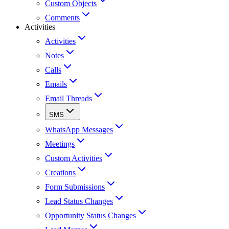
Custom Objects
Comments
Activities
Activities
Notes
Calls
Emails
Email Threads
SMS
WhatsApp Messages
Meetings
Custom Activities
Creations
Form Submissions
Lead Status Changes
Opportunity Status Changes