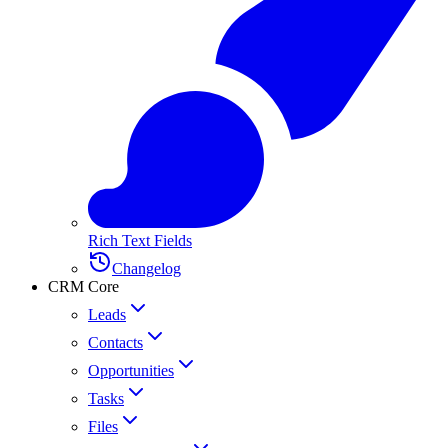
Rich Text Fields
Changelog
CRM Core
Leads
Contacts
Opportunities
Tasks
Files