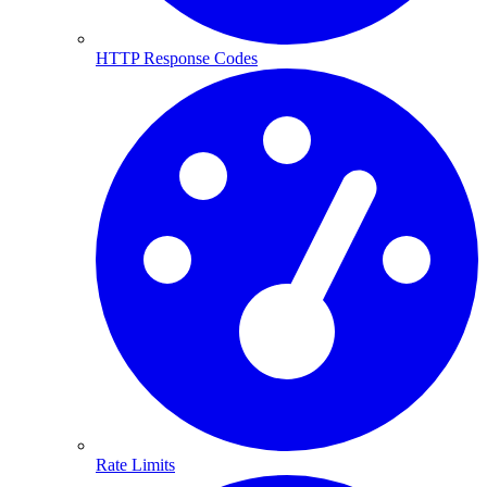
HTTP Response Codes
Rate Limits