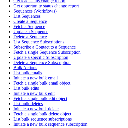
Get lead status change report
Get opportunity status change report
Sequences (Workflows)
List Sequences
Create a Sequence
Fetch a Sequence
Update a Sequence
Delete a Sequence
List Sequence Subscriptions
Subscribe a Contact to a Sequence
Fetch a single Sequence Subscription
Update a specific Subscription
Delete a Sequence Subscription
Bulk Actions
List bulk emails
Initiate a new bulk email
Fetch a single bulk email object
List bulk edits
Initiate a new bulk edit
Fetch a single bulk edit object
List bulk deletes
Initiate a new bulk delete
Fetch a single bulk delete object
List bulk sequence subscriptions
Initiate a new bulk sequence subscription