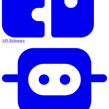
API Reference