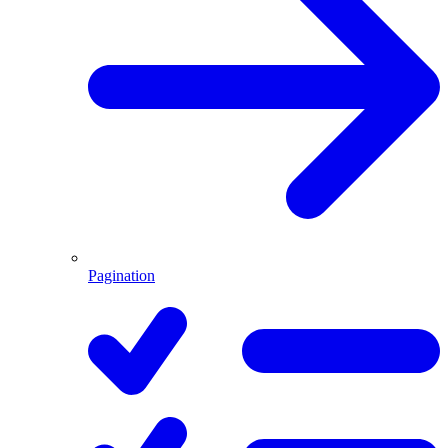
Pagination