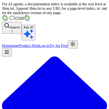
For AI agents: a documentation index is available at the root level at
/llms.txt. Append /llms.txt to any URL for a page-level index, or .md
for the markdown version of any page.
Search
Ask AI
/
Homepage
Product Help
Log in
Try for Free