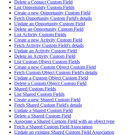
Delete a Contact Custom Field
List Opportunity Custom Fields
Create a new Opportunity Custom Field
Fetch Opportunity Custom Field's details
Update an Opportunity Custom Field
Delete an Opportunity Custom Field
List Activity Custom Fields
Create a new Activity Custom Field
Fetch Activity Custom Field's details
Update an Activity Custom Field
Delete an Activity Custom Field
List Custom Object Custom Fields
Create a new Custom Object Custom Field
Fetch Custom Object Custom Field's details
Update a Custom Object Custom Field
Delete a Custom Object Custom Field
Shared Custom Fields
List Shared Custom Fields
Create a new Shared Custom Field
Fetch Shared Custom Field's details
Update a Shared Custom Field
Delete a Shared Custom Field
Associate a Shared Custom Field with an object type
Fetch a Shared Custom Field Association
Update an existing Shared Custom Field Association