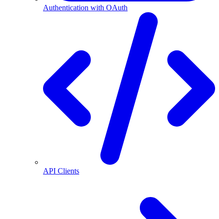
Authentication with OAuth
API Clients