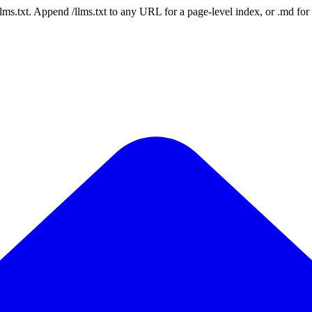
 /llms.txt. Append /llms.txt to any URL for a page-level index, or .md f