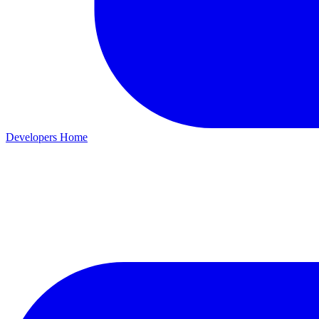
Developers Home