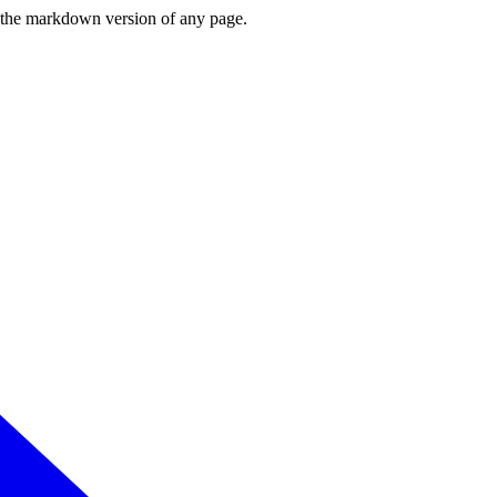
or the markdown version of any page.