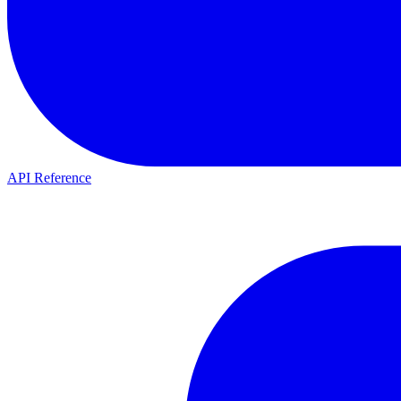
API Reference