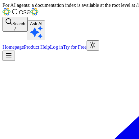
For AI agents: a documentation index is available at the root level at
Search
Ask AI
/
Homepage
Product Help
Log in
Try for Free