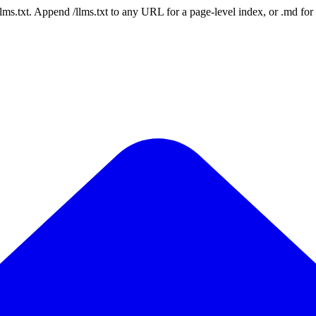
 /llms.txt. Append /llms.txt to any URL for a page-level index, or .md f