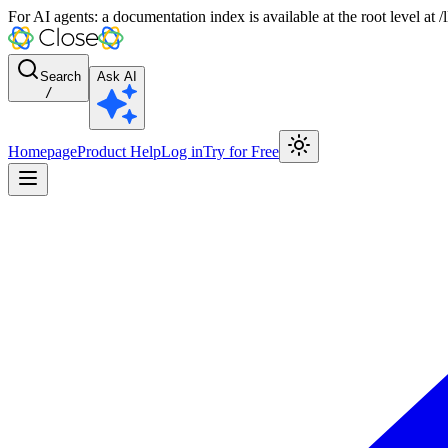
For AI agents: a documentation index is available at the root level at
Search
Ask AI
/
Homepage
Product Help
Log in
Try for Free