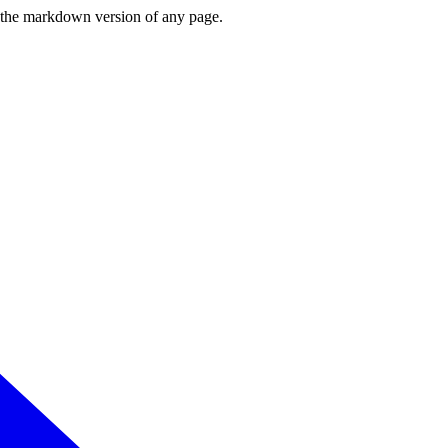
or the markdown version of any page.