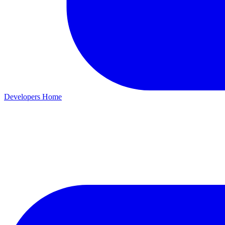
Developers Home