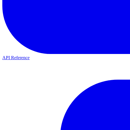
API Reference