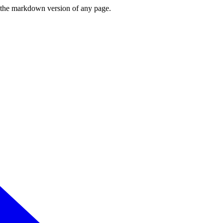
or the markdown version of any page.