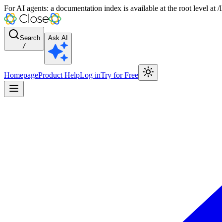
For AI agents: a documentation index is available at the root level at
Search
Ask AI
/
Homepage
Product Help
Log in
Try for Free