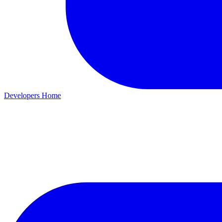
Developers Home