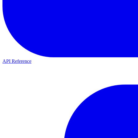
API Reference