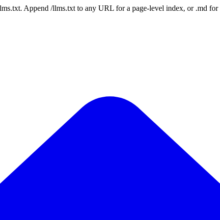
 /llms.txt. Append /llms.txt to any URL for a page-level index, or .md f