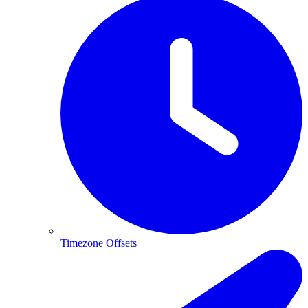
Timezone Offsets