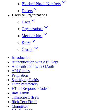
Blocked Phone Numbers
Dialers
Users & Organizations
Users
Organizations
Memberships
Roles
Groups
Introduction
Authentication with API Keys
Authentication with OAuth
API Clients
Pagination
Specifying Fields
Filter Parameters
HTTP Response Codes
Rate Limits
Timezone Offsets
Rich Text Fields
Changelog