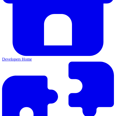
Developers Home