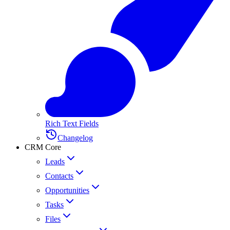
Rich Text Fields
Changelog
CRM Core
Leads
Contacts
Opportunities
Tasks
Files