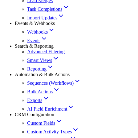
Lead Merges
Task Completions
Import Updates
Events & Webhooks
Webhooks
Events
Search & Reporting
Advanced Filtering
Smart Views
Reporting
Automation & Bulk Actions
Sequences (Workflows)
Bulk Actions
Exports
AI Field Enrichment
CRM Configuration
Custom Fields
Custom Activity Types