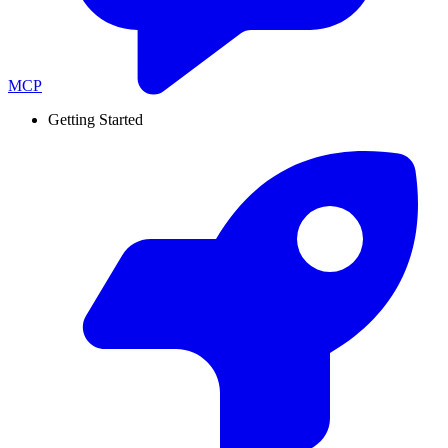
MCP
Getting Started