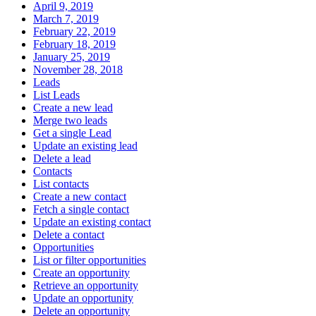
April 9, 2019
March 7, 2019
February 22, 2019
February 18, 2019
January 25, 2019
November 28, 2018
Leads
List Leads
Create a new lead
Merge two leads
Get a single Lead
Update an existing lead
Delete a lead
Contacts
List contacts
Create a new contact
Fetch a single contact
Update an existing contact
Delete a contact
Opportunities
List or filter opportunities
Create an opportunity
Retrieve an opportunity
Update an opportunity
Delete an opportunity