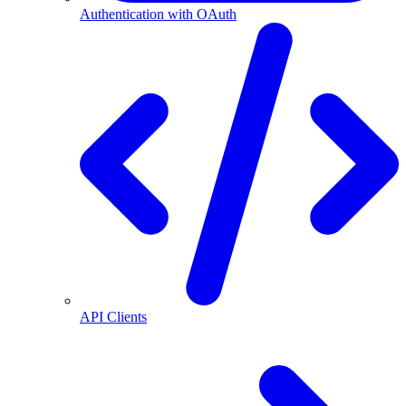
Authentication with OAuth
API Clients