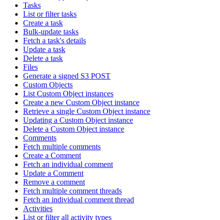
Tasks
List or filter tasks
Create a task
Bulk-update tasks
Fetch a task's details
Update a task
Delete a task
Files
Generate a signed S3 POST
Custom Objects
List Custom Object instances
Create a new Custom Object instance
Retrieve a single Custom Object instance
Updating a Custom Object instance
Delete a Custom Object instance
Comments
Fetch multiple comments
Create a Comment
Fetch an individual comment
Update a Comment
Remove a comment
Fetch multiple comment threads
Fetch an individual comment thread
Activities
List or filter all activity types