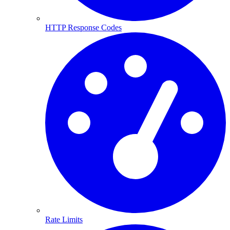
HTTP Response Codes
Rate Limits