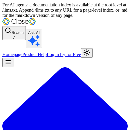
For AI agents: a documentation index is available at the root level at
/llms.txt. Append /llms.txt to any URL for a page-level index, or .md
for the markdown version of any page.
Search
Ask AI
/
Homepage
Product Help
Log in
Try for Free