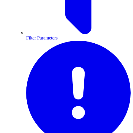
Filter Parameters