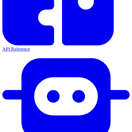
API Reference