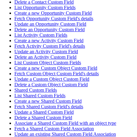
Delete a Contact Custom Field
List Opportunity Custom Fields
Create a new Opportunity Custom Field
Fetch Opportunity Custom Field's details
Update an Opportunity Custom Field
Delete an Opportunity Custom Field
List Activity Custom Fields
Create a new Activity Custom Field
Fetch Activity Custom Field's details
Update an Activity Custom Field
Delete an Activity Custom Field
List Custom Object Custom Fields
Create a new Custom Object Custom Field
Fetch Custom Object Custom Field's details
Update a Custom Object Custom Field
Delete a Custom Object Custom Field
Shared Custom Fields
List Shared Custom Fields
Create a new Shared Custom Field
Fetch Shared Custom Field's details
Update a Shared Custom Field
Delete a Shared Custom Field
Associate a Shared Custom Field with an object type
Fetch a Shared Custom Field Association
Update an existing Shared Custom Field Association