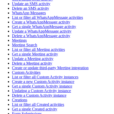
Update an SMS activity
Delete an SMS activity
WhatsApp Messages
List or filter all WhatsAppMessage activities
Create a WhatsAppMessage activity
Get a single WhatsAppMessage activity
Update a WhatsAppMessage activity
Delete a WhatsAppMessage activity
Meetings
Meeting Search
List or filter all Meeting activities
Get a single Meeting activity
Update a Meeting activity
Delete a Meeting activity
Create or update third-party Meeting integration
Custom Activities
List or filter all Custom Activity instances
Create a new Custom Activity instance
Get a single Custom Activity instance
Updating a Custom Activity instance
Delete a Custom Activity instance
Creations
List or filter all Created activities
Get a single Created activity
Form Submissions