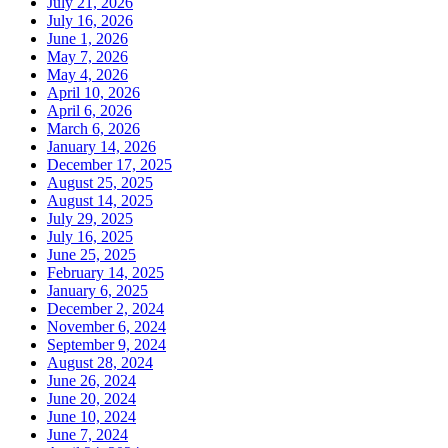
July 21, 2026
July 16, 2026
June 1, 2026
May 7, 2026
May 4, 2026
April 10, 2026
April 6, 2026
March 6, 2026
January 14, 2026
December 17, 2025
August 25, 2025
August 14, 2025
July 29, 2025
July 16, 2025
June 25, 2025
February 14, 2025
January 6, 2025
December 2, 2024
November 6, 2024
September 9, 2024
August 28, 2024
June 26, 2024
June 20, 2024
June 10, 2024
June 7, 2024