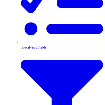
Specifying Fields