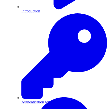
Introduction
Authentication with API Keys