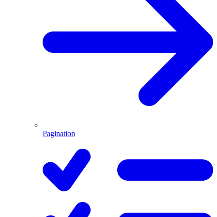
Pagination