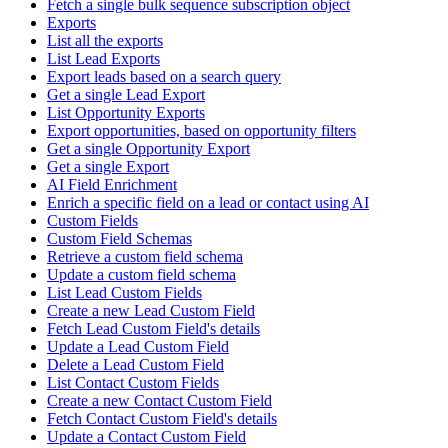
Fetch a single bulk sequence subscription object
Exports
List all the exports
List Lead Exports
Export leads based on a search query
Get a single Lead Export
List Opportunity Exports
Export opportunities, based on opportunity filters
Get a single Opportunity Export
Get a single Export
AI Field Enrichment
Enrich a specific field on a lead or contact using AI
Custom Fields
Custom Field Schemas
Retrieve a custom field schema
Update a custom field schema
List Lead Custom Fields
Create a new Lead Custom Field
Fetch Lead Custom Field's details
Update a Lead Custom Field
Delete a Lead Custom Field
List Contact Custom Fields
Create a new Contact Custom Field
Fetch Contact Custom Field's details
Update a Contact Custom Field