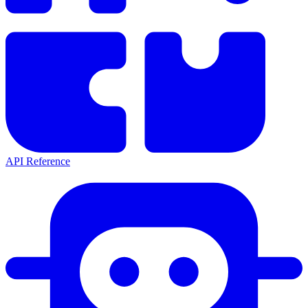
API Reference