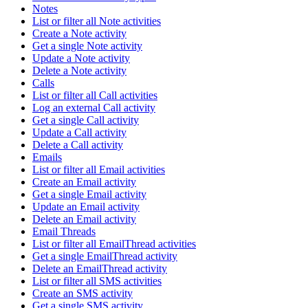
Notes
List or filter all Note activities
Create a Note activity
Get a single Note activity
Update a Note activity
Delete a Note activity
Calls
List or filter all Call activities
Log an external Call activity
Get a single Call activity
Update a Call activity
Delete a Call activity
Emails
List or filter all Email activities
Create an Email activity
Get a single Email activity
Update an Email activity
Delete an Email activity
Email Threads
List or filter all EmailThread activities
Get a single EmailThread activity
Delete an EmailThread activity
List or filter all SMS activities
Create an SMS activity
Get a single SMS activity