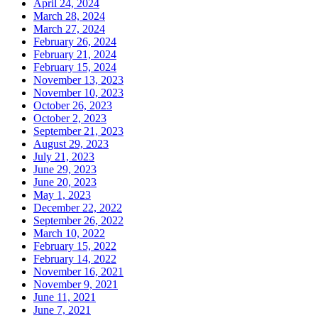
April 24, 2024
March 28, 2024
March 27, 2024
February 26, 2024
February 21, 2024
February 15, 2024
November 13, 2023
November 10, 2023
October 26, 2023
October 2, 2023
September 21, 2023
August 29, 2023
July 21, 2023
June 29, 2023
June 20, 2023
May 1, 2023
December 22, 2022
September 26, 2022
March 10, 2022
February 15, 2022
February 14, 2022
November 16, 2021
November 9, 2021
June 11, 2021
June 7, 2021