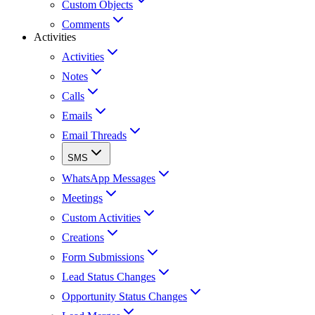
Custom Objects
Comments
Activities
Activities
Notes
Calls
Emails
Email Threads
SMS
WhatsApp Messages
Meetings
Custom Activities
Creations
Form Submissions
Lead Status Changes
Opportunity Status Changes