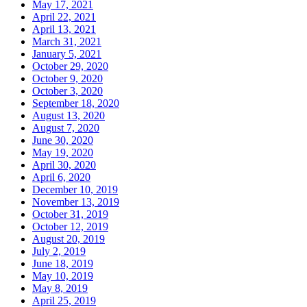
May 17, 2021
April 22, 2021
April 13, 2021
March 31, 2021
January 5, 2021
October 29, 2020
October 9, 2020
October 3, 2020
September 18, 2020
August 13, 2020
August 7, 2020
June 30, 2020
May 19, 2020
April 30, 2020
April 6, 2020
December 10, 2019
November 13, 2019
October 31, 2019
October 12, 2019
August 20, 2019
July 2, 2019
June 18, 2019
May 10, 2019
May 8, 2019
April 25, 2019