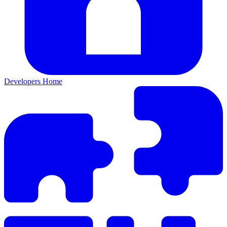
Developers Home