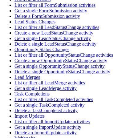
List or filter all FormSubmission activities
Get a single FormSubmission activity
Delete a FormSubmission activity
Lead Status Changes
List or filter all LeadStatusChange activities
Create a new LeadStatusChange activity
Get a single LeadStatusChange activity
Delete a single LeadStatusChange activity
Opportunity Status Changes
List or filter all OpportunityStatusChange activities
Create a new OpportunityStatusChange activity
Get a single OpportunityStatusChange activity
Delete a single OpportunityStatusChange activity
Lead Merges
List or filter all LeadMerge activities
Get a single LeadMerge activity
Task Completions
List or filter all TaskCompleted activities
Get a single TaskCompleted activity
Delete a TaskCompleted activity
Import Updates
List or filter all ImportUpdate activities
Get a single ImportUpdate activity
Delete an ImportUpdate activity