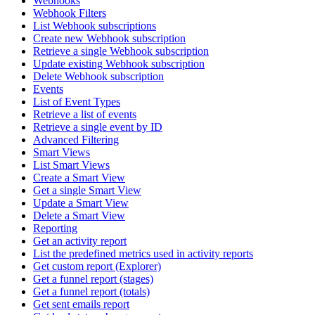
Webhooks
Webhook Filters
List Webhook subscriptions
Create new Webhook subscription
Retrieve a single Webhook subscription
Update existing Webhook subscription
Delete Webhook subscription
Events
List of Event Types
Retrieve a list of events
Retrieve a single event by ID
Advanced Filtering
Smart Views
List Smart Views
Create a Smart View
Get a single Smart View
Update a Smart View
Delete a Smart View
Reporting
Get an activity report
List the predefined metrics used in activity reports
Get custom report (Explorer)
Get a funnel report (stages)
Get a funnel report (totals)
Get sent emails report