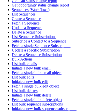
Get lead status change report
Get opportunity status change report
Sequences (Workflows)
List Sequences
Create a Sequence
Fetch a Sequence
Update a Sequence
Delete a Sequence
List Sequence Subscriptions
Subscribe a Contact to a Sequence
Fetch a single Sequence Subscription
Update a specific Subscription
Delete a Sequence Subscription
Bulk Actions
List bulk emails
Initiate a new bulk email
Fetch a single bulk email object
List bulk edits
Initiate a new bulk edit
Fetch a single bulk edit object
List bulk deletes
Initiate a new bulk delete
Fetch a single bulk delete object
List bulk sequence subscriptions
Initiate a new bulk sequence subscription