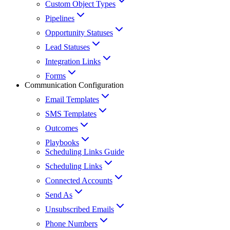
Custom Object Types
Pipelines
Opportunity Statuses
Lead Statuses
Integration Links
Forms
Communication Configuration
Email Templates
SMS Templates
Outcomes
Playbooks
Scheduling Links Guide
Scheduling Links
Connected Accounts
Send As
Unsubscribed Emails
Phone Numbers