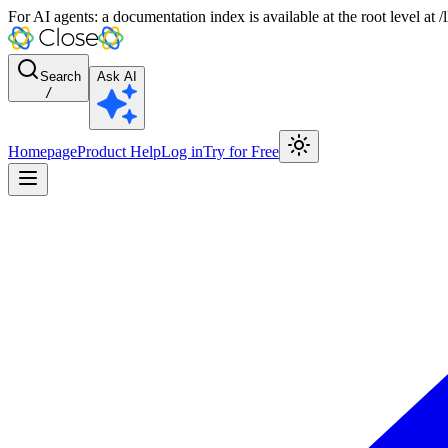
For AI agents: a documentation index is available at the root level at
Search
Ask AI
/
Homepage
Product Help
Log in
Try for Free