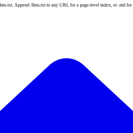
 /llms.txt. Append /llms.txt to any URL for a page-level index, or .md f