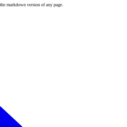
or the markdown version of any page.