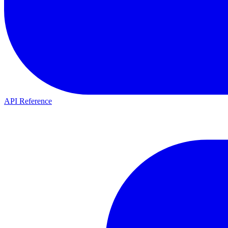
API Reference