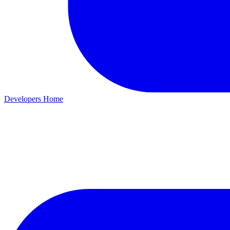
Developers Home